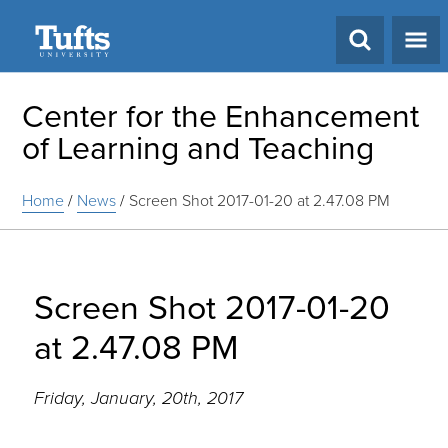
Search
Center for the Enhancement
of Learning and Teaching
Home
/
News
/
Screen Shot 2017-01-20 at 2.47.08 PM
Screen Shot 2017-01-20
at 2.47.08 PM
Friday, January, 20th, 2017