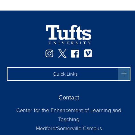
Instagram
Twitter
Facebook
Vimeo
Quick Links
Contact
Center for the Enhancement of Learning and
Teaching
Medford/Somerville Campus