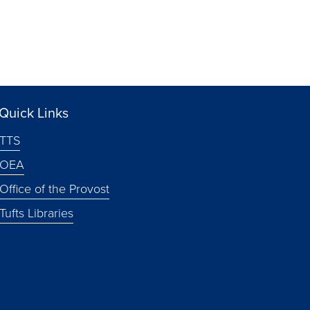
Quick Links
TTS
OEA
Office of the Provost
Tufts Libraries