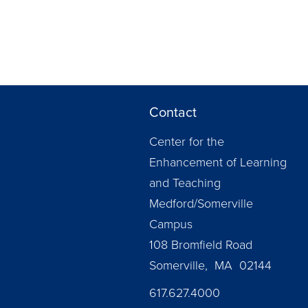
Contact
Center for the
Enhancement of Learning
and Teaching
Medford/Somerville
Campus
108 Bromfield Road
Somerville, MA 02144
617.627.4000