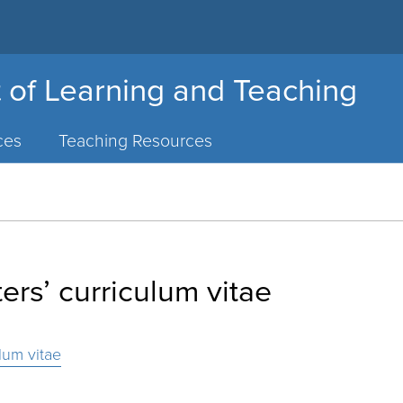
 of Learning and Teaching
ces
Teaching Resources
rs’ curriculum vitae
lum vitae