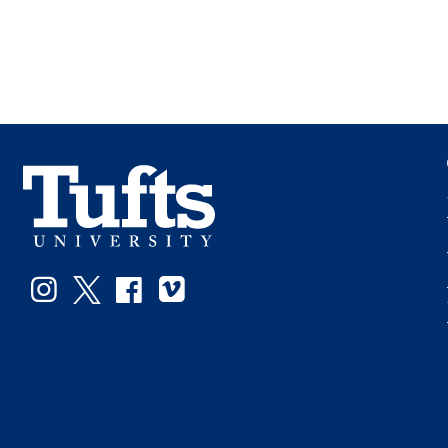
Instagram
Twitter
Facebook
Vimeo