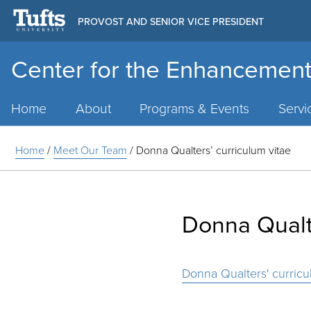
PROVOST AND SENIOR VICE PRESIDENT
Center for the Enhancement
Main
Menu
Home
About
Programs & Events
Servi
Home
/
Meet Our Team
/
Donna Qualters’ curriculum vitae
Donna Qualte
Donna Qualters' curricu