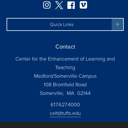
Instagram
Twitter
Facebook
Vimeo
Quick Links
Contact
Center for the Enhancement of Learning and
Teaching
Medford/Somerville Campus
108 Bromfield Road
Somerville, MA 02144
617.627.4000
celt@tufts.edu