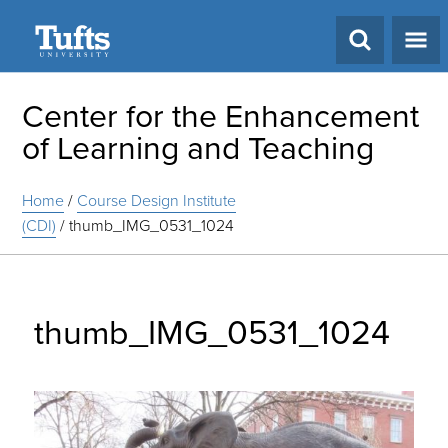
Search
Center for the Enhancement
of Learning and Teaching
Home
/
Course Design Institute
(CDI)
/
thumb_IMG_0531_1024
thumb_IMG_0531_1024