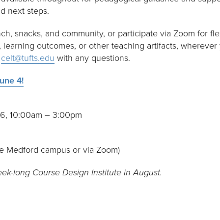
d next steps.
nch, snacks, and community, or participate via Zoom for flex
i, learning outcomes, or other teaching artifacts, wherever
t
celt@tufts.edu
with any questions.
une 4!
26, 10:00am – 3:00pm
he Medford campus or via Zoom)
eek-long Course Design Institute in August.