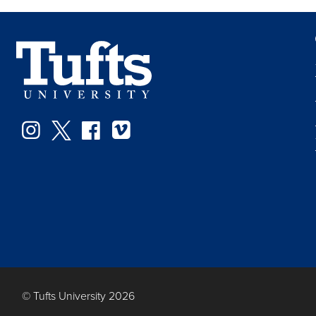
Instagram
Twitter
Facebook
Vimeo
© Tufts University 2026