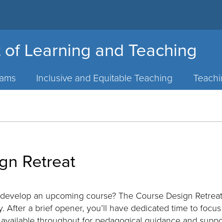
 of Learning and Teaching
rams
Inclusive and Equitable Teaching
Teach
gn Retreat
 develop an upcoming course? The Course Design Retreat 
. After a brief opener, you’ll have dedicated time to focu
 available throughout for pedagogical guidance and suppor