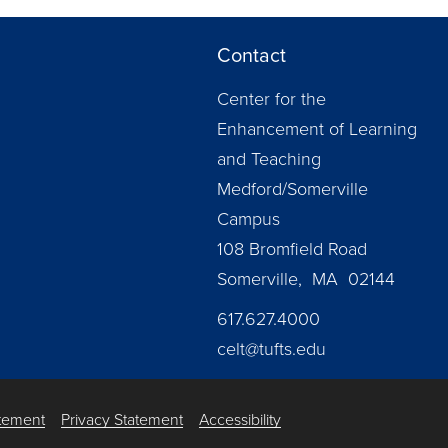
Contact
Center for the
Enhancement of Learning
and Teaching
Medford/Somerville
Campus
108 Bromfield Road
Somerville, MA 02144
617.627.4000
celt@tufts.edu
atement
Privacy Statement
Accessibility