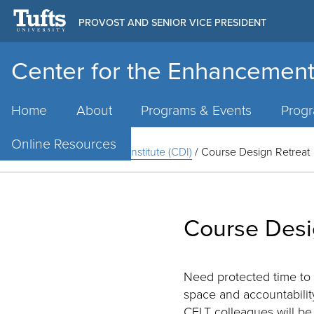
PROVOST AND SENIOR VICE PRESIDENT
Center for the Enhancement
Main
Menu
Home
About
Programs & Events
Prog
Online Resources
Home
/
Course Design Institute (CDI)
/
Course Design Retreat
Course Desi
Need protected time to
space and accountability
CELT colleagues will be