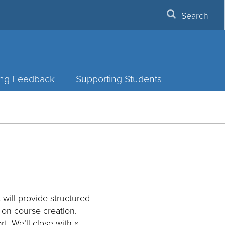
Search
ing Feedback
Supporting Students
will provide structured
s on course creation.
t. We’ll close with a