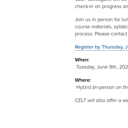
check-in on progress an
Join us in person for lu
course materials, syllab
process. Please contac
Register by Thursday, J
When:
Tuesday, June 9th, 20
Where:
Hybrid (in-person on t
CELT will also offer a w