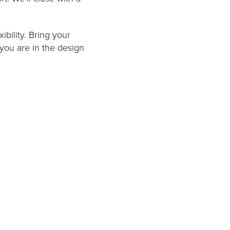
ibility. Bring your
 you are in the design