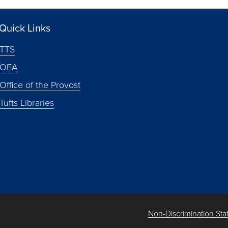
Quick Links
TTS
OEA
Office of the Provost
Tufts Libraries
Non-Discrimination St