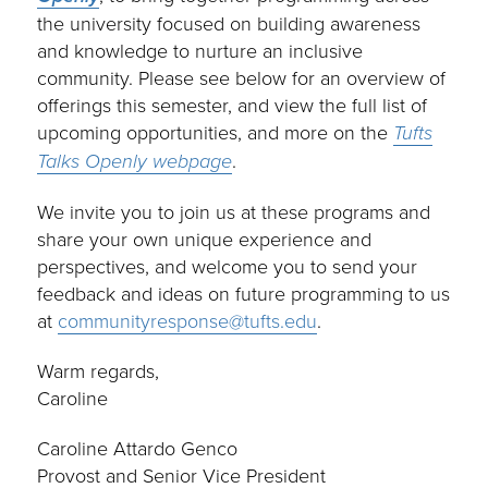
the university focused on building awareness
and knowledge to nurture an inclusive
community. Please see below for an overview of
offerings this semester, and view the full list of
upcoming opportunities, and more on the
Tufts
Talks Openly webpage
.
We invite you to join us at these programs and
share your own unique experience and
perspectives, and welcome you to send your
feedback and ideas on future programming to us
at
communityresponse@tufts.edu
.
Warm regards,
Caroline
Caroline Attardo Genco
Provost and Senior Vice President