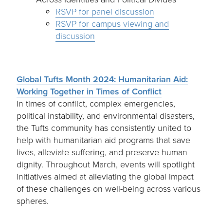
RSVP for panel discussion
RSVP for campus viewing and
discussion
Global Tufts Month 2024: Humanitarian Aid:
Working Together in Times of Conflict
In times of conflict, complex emergencies,
political instability, and environmental disasters,
the Tufts community has consistently united to
help with humanitarian aid programs that save
lives, alleviate suffering, and preserve human
dignity. Throughout March, events will spotlight
initiatives aimed at alleviating the global impact
of these challenges on well-being across various
spheres.