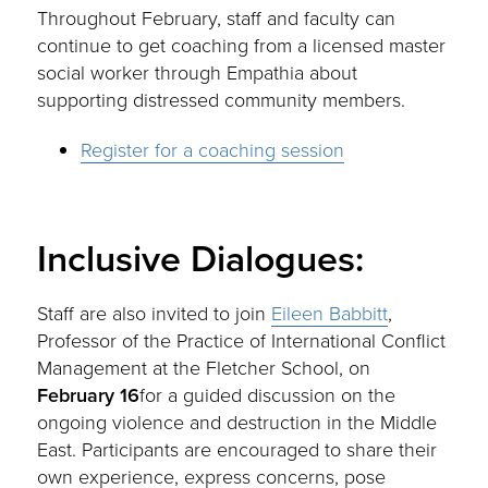
Throughout February, staff and faculty can
continue to get coaching from a licensed master
social worker through Empathia about
supporting distressed community members.
Register for a coaching session
Inclusive Dialogues:
Staff are also invited to join
Eileen Babbitt
,
Professor of the Practice of International Conflict
Management at the Fletcher School, on
February 16
for a guided discussion on the
ongoing violence and destruction in the Middle
East. Participants are encouraged to share their
own experience, express concerns, pose