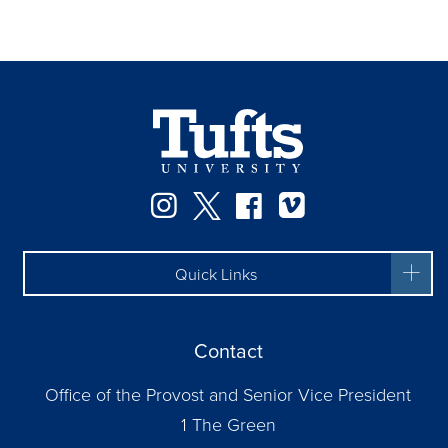
Instagram
Twitter
Facebook
Vimeo
Quick Links
Contact
Office of the Provost and Senior Vice President
1 The Green