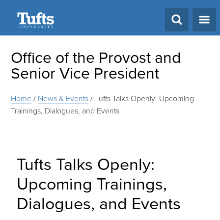
Search
Office of the Provost and
Senior Vice President
Home
/
News & Events
/
Tufts Talks Openly: Upcoming
Trainings, Dialogues, and Events
Tufts Talks Openly:
Upcoming Trainings,
Dialogues, and Events