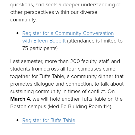
questions, and seek a deeper understanding of
other perspectives within our diverse
community.
Register for a Community Conversation
with Eileen Babbitt
(attendance is limited to
75 participants)
Last semester, more than 200 faculty, staff, and
students from across all four campuses came
together for Tufts Table, a community dinner that
promotes dialogue and connection, to talk about
sustaining community in times of conflict. On
March 4
, we will hold another Tufts Table on the
Boston campus (Med Ed Building Room 114).
Register for Tufts Table