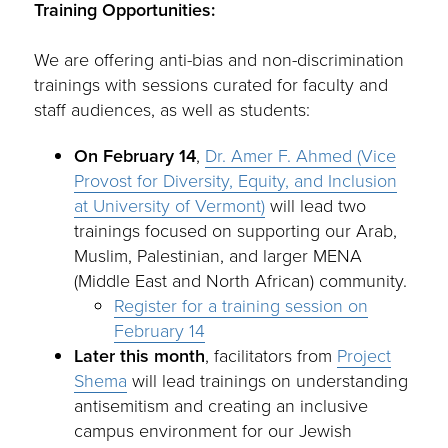
Training Opportunities:
We are offering anti-bias and non-discrimination
trainings with sessions curated for faculty and
staff audiences, as well as students:
On February 14
,
Dr. Amer F. Ahmed (Vice
Provost for Diversity, Equity, and Inclusion
at University of Vermont)
will lead two
trainings focused on supporting our Arab,
Muslim, Palestinian, and larger MENA
(Middle East and North African) community.
Register for a training session on
February 14
Later this month
, facilitators from
Project
Shema
will lead trainings on understanding
antisemitism and creating an inclusive
campus environment for our Jewish