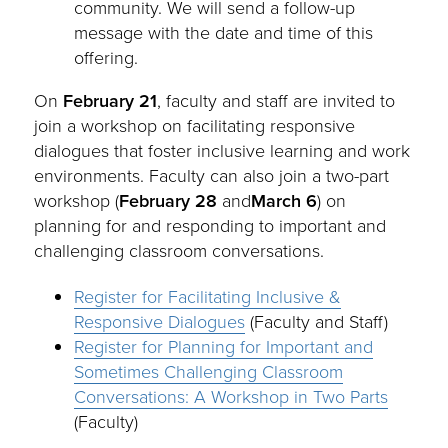
community. We will send a follow-up
message with the date and time of this
offering.
On
February 21
, faculty and staff are invited to
join a workshop on facilitating responsive
dialogues that foster inclusive learning and work
environments. Faculty can also join a two-part
workshop (
February 28
and
March 6
) on
planning for and responding to important and
challenging classroom conversations.
Register for Facilitating Inclusive &
Responsive Dialogues
(Faculty and Staff)
Register for Planning for Important and
Sometimes Challenging Classroom
Conversations: A Workshop in Two Parts
(Faculty)