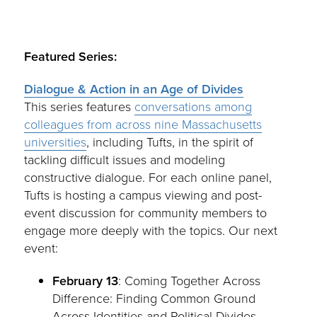
Featured Series:
Dialogue & Action in an Age of Divides
This series features
conversations among
colleagues from across nine Massachusetts
universities
, including Tufts, in the spirit of
tackling difficult issues and modeling
constructive dialogue. For each online panel,
Tufts is hosting a campus viewing and post-
event discussion for community members to
engage more deeply with the topics. Our next
event:
February 13
: Coming Together Across
Difference: Finding Common Ground
Across Identities and Political Divides