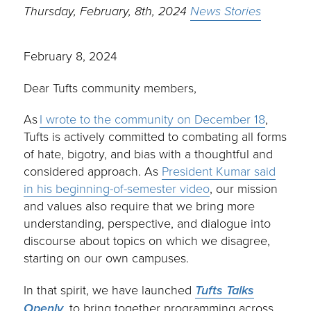
Thursday, February, 8th, 2024
News Stories
February 8, 2024
Dear Tufts community members,
As
I wrote to the community on December 18
,
Tufts is actively committed to combating all forms
of hate, bigotry, and bias with a thoughtful and
considered approach. As
President Kumar said
in his beginning-of-semester video
, our mission
and values also require that we bring more
understanding, perspective, and dialogue into
discourse about topics on which we disagree,
starting on our own campuses.
In that spirit, we have launched
Tufts Talks
Openly
, to bring together programming across