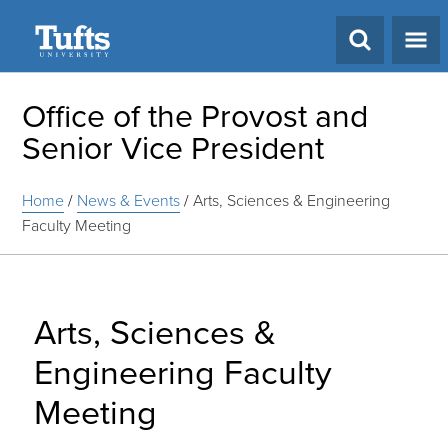
Search
Office of the Provost and
Senior Vice President
Home
/
News & Events
/
Arts, Sciences & Engineering
Faculty Meeting
Arts, Sciences &
Engineering Faculty
Meeting