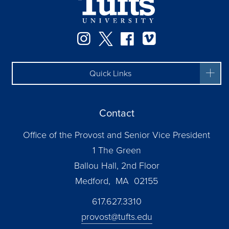
Instagram
Twitter
Facebook
Vimeo
Quick Links
Contact
Office of the Provost and Senior Vice President
1 The Green
Ballou Hall, 2nd Floor
Medford, MA 02155
617.627.3310
provost@tufts.edu