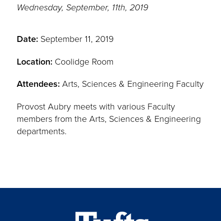
Wednesday, September, 11th, 2019
Date:
September 11, 2019
Location:
Coolidge Room
Attendees:
Arts, Sciences & Engineering Faculty
Provost Aubry meets with various Faculty
members from the Arts, Sciences & Engineering
departments.