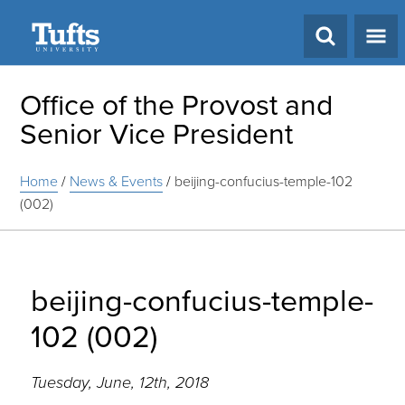
Search
Office of the Provost and
Senior Vice President
Home
/
News & Events
/
beijing-confucius-temple-102
(002)
beijing-confucius-temple-
102 (002)
Tuesday, June, 12th, 2018