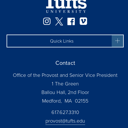
Instagram
Twitter
Facebook
Vimeo
Quick Links
Contact
Office of the Provost and Senior Vice President
1 The Green
Ballou Hall, 2nd Floor
Medford, MA 02155
617.627.3310
provost@tufts.edu