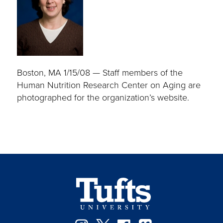
Boston, MA 1/15/08 — Staff members of the
Human Nutrition Research Center on Aging are
photographed for the organization’s website.