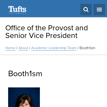
Search
Office of the Provost and
Senior Vice President
Home
/
About
/
Academic Leadership Team
/
Booth1sm
Booth1sm