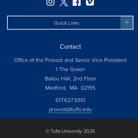
Instagram
Twitter
Facebook
Vimeo
Quick Links
Contact
Office of the Provost and Senior Vice President
1 The Green
Ballou Hall, 2nd Floor
Medford, MA 02155
617.627.3310
provost@tufts.edu
© Tufts University 2026