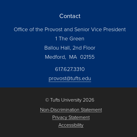
Contact
Office of the Provost and Senior Vice President
1 The Green
Ballou Hall, 2nd Floor
Medford, MA 02155
617.627.3310
provost@tufts.edu
© Tufts University 2026
Non-Discrimination Statement
Privacy Statement
Accessibility