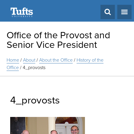
Search
Office of the Provost and
Senior Vice President
Home
/
About
/
About the Office
/
History of the
Office
/
4_provosts
4_provosts