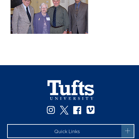
Instagram
Twitter
Facebook
Vimeo
Quick Links