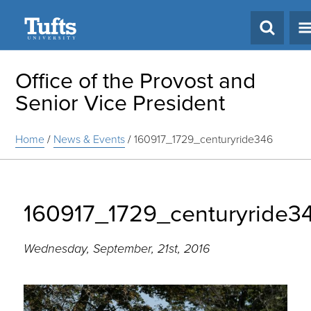
Search
Office of the Provost and
Senior Vice President
Home
/
News & Events
/
160917_1729_centuryride346
160917_1729_centuryride3
Wednesday, September, 21st, 2016