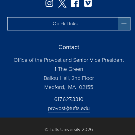
Instagram
Twitter
Facebook
Vimeo
Quick Links
Contact
Office of the Provost and Senior Vice President
1 The Green
Ballou Hall, 2nd Floor
Medford, MA 02155
617.627.3310
provost@tufts.edu
© Tufts University 2026