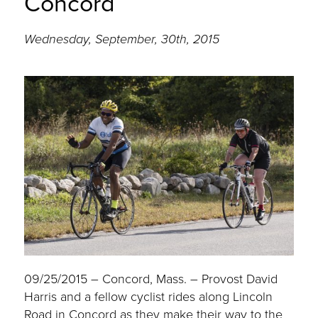
Concord
Wednesday, September, 30th, 2015
09/25/2015 – Concord, Mass. – Provost David
Harris and a fellow cyclist rides along Lincoln
Road in Concord as they make their way to the