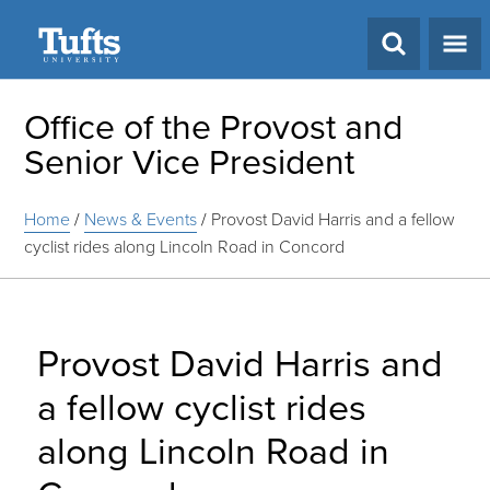
Search
Office of the Provost and
Senior Vice President
Home
/
News & Events
/
Provost David Harris and a fellow
cyclist rides along Lincoln Road in Concord
Provost David Harris and
a fellow cyclist rides
along Lincoln Road in