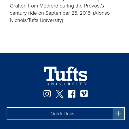
Grafton from Medford during the Provost’s
century ride on September 25, 2015. (Alonso
Nichols/Tufts University)
Instagram
Twitter
Facebook
Vimeo
Quick Links