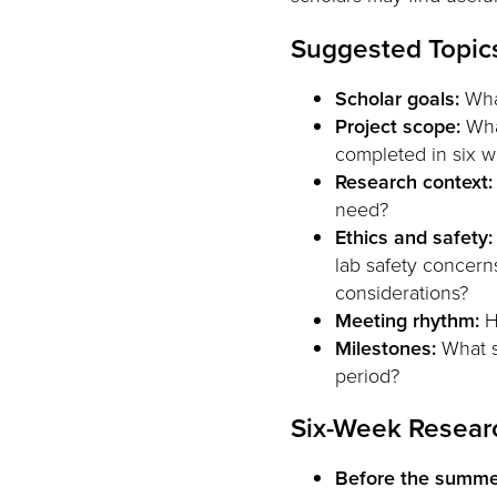
Suggested Topics
Scholar goals:
What
Project scope:
What
completed in six 
Research context:
need?
Ethics and safety:
lab safety concerns
considerations?
Meeting rhythm:
H
Milestones:
What s
period?
Six-Week Resear
Before the summe