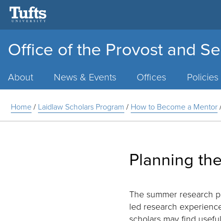
Office of the Provost and Se
Main
Menu
About
News & Events
Offices
Policies
Home
/
Laidlaw Scholars Program
/
How to Become a Mentor
Planning th
The summer research per
led research experience
scholars may find usefu