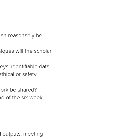
can reasonably be
iques will the scholar
ys, identifiable data,
thical or safety
work be shared?
d of the six-week
d outputs, meeting