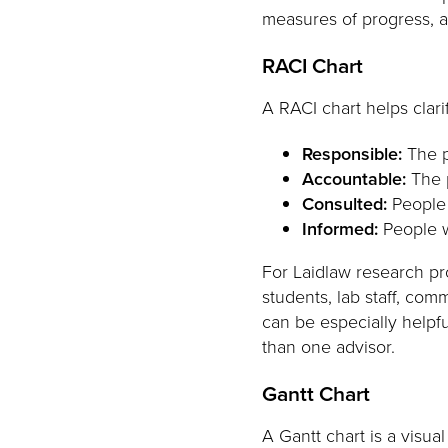
measures of progress, a
RACI Chart
A RACI chart helps clarif
Responsible:
The p
Accountable:
The p
Consulted:
People 
Informed:
People w
For Laidlaw research pro
students, lab staff, com
can be especially helpfu
than one advisor.
Gantt Chart
A Gantt chart is a visua