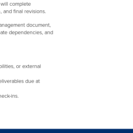
 will complete
, and final revisions.
t-management document,
ipate dependencies, and
ities, or external
liverables due at
eck-ins.