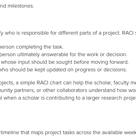
nd milestones.
y who is responsible for different parts of a project. RACI 
erson completing the task.
erson ultimately answerable for the work or decision.
whose input should be sought before moving forward.
ho should be kept updated on progress or decisions.
jects, a simple RACI chart can help the scholar, faculty m
munity partners, or other collaborators understand how wor
l when a scholar is contributing to a larger research proj
l timeline that maps project tasks across the available wee