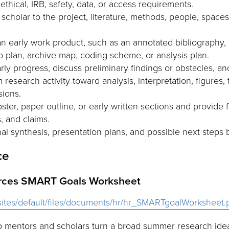
thical, IRB, safety, data, or access requirements.
scholar to the project, literature, methods, people, spaces,
 early work product, such as an annotated bibliography, p
ab plan, archive map, coding scheme, or analysis plan.
ly progress, discuss preliminary findings or obstacles, and
esearch activity toward analysis, interpretation, figures, 
sions.
ter, paper outline, or early written sections and provide f
 and claims.
al synthesis, presentation plans, and possible next step
ce
rces SMART Goals Worksheet
u/sites/default/files/documents/hr/hr_SMARTgoalWorksheet.
 mentors and scholars turn a broad summer research idea 