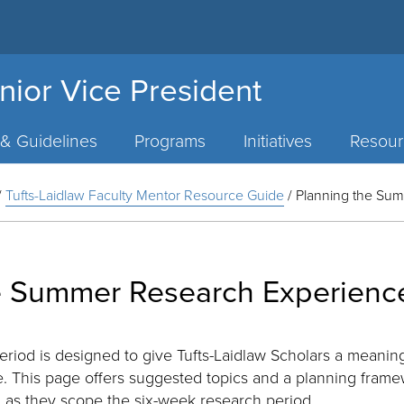
nior Vice President
 & Guidelines
Programs
Initiatives
Resour
/
Tufts-Laidlaw Faculty Mentor Resource Guide
/
Planning the Su
e Summer Research Experienc
iod is designed to give Tufts-Laidlaw Scholars a meaning
. This page offers suggested topics and a planning fram
l as they scope the six-week research period.