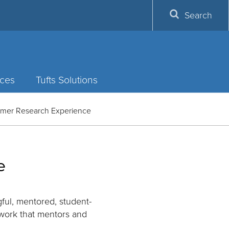
Search
ces
Tufts Solutions
mmer Research Experience
e
ful, mentored, student-
ework that mentors and