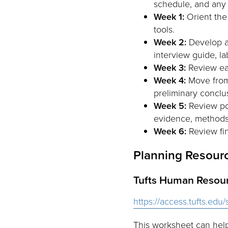
schedule, and any e
Week 1:
Orient the 
tools.
Week 2:
Develop an
interview guide, l
Week 3:
Review ear
Week 4:
Move from r
preliminary conclu
Week 5:
Review pos
evidence, methods,
Week 6:
Review fin
Planning Resour
Tufts Human Resou
https://access.tufts.ed
This worksheet can help