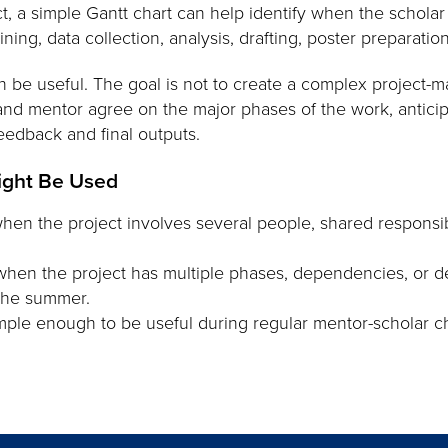
, a simple Gantt chart can help identify when the scholar
ing, data collection, analysis, drafting, poster preparation
n be useful. The goal is not to create a complex projec
 and mentor agree on the major phases of the work, antic
eedback and final outputs.
ight Be Used
hen the project involves several people, shared responsibil
when the project has multiple phases, dependencies, or de
 the summer.
mple enough to be useful during regular mentor-scholar ch