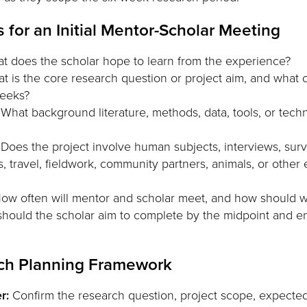
 for an Initial Mentor-Scholar Meeting
 does the scholar hope to learn from the experience?
 is the core research question or project aim, and what 
weeks?
What background literature, methods, data, tools, or techn
Does the project involve human subjects, interviews, surve
, travel, fieldwork, community partners, animals, or other e
ow often will mentor and scholar meet, and how should 
hould the scholar aim to complete by the midpoint and en
ch Planning Framework
r:
Confirm the research question, project scope, expecte