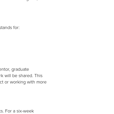
stands for:
entor, graduate
k will be shared. This
ect or working with more
ks. For a six-week