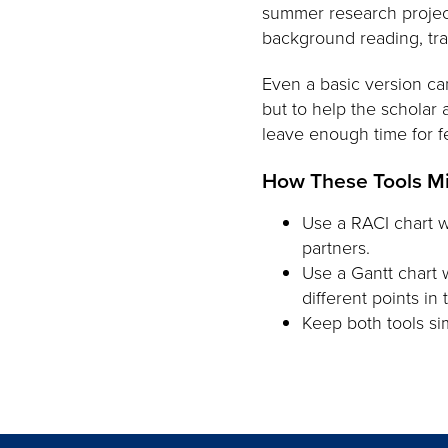
summer research project
background reading, train
Even a basic version ca
but to help the scholar
leave enough time for f
How These Tools M
Use a RACI chart w
partners.
Use a Gantt chart 
different points in
Keep both tools si