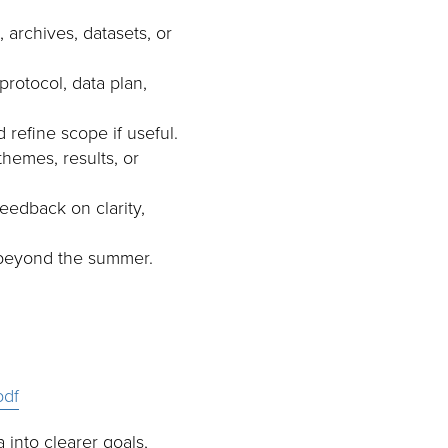
 archives, datasets, or
rotocol, data plan,
 refine scope if useful.
themes, results, or
eedback on clarity,
s beyond the summer.
pdf
into clearer goals,