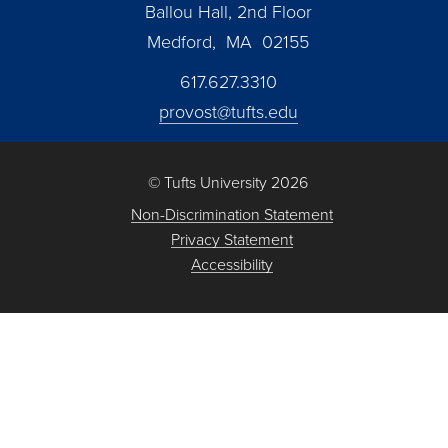
Ballou Hall, 2nd Floor
Medford, MA 02155
617.627.3310
provost@tufts.edu
© Tufts University 2026
Non-Discrimination Statement
Privacy Statement
Accessibility