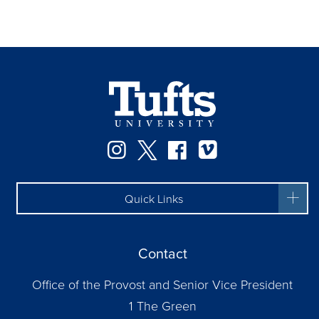
Instagram
Twitter
Facebook
Vimeo
Quick Links
Contact
Office of the Provost and Senior Vice President
1 The Green