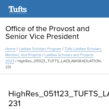
Search
Office of the Provost and
Senior Vice President
Home
/
Laidlaw Scholars Program
/
Tufts-Laidlaw Scholars,
Mentors, and Projects
/
Laidlaw Scholars and Projects
2023
/
HighRes_051123_TUFTS_LAIDLAWGRADUATION-
231
HighRes_051123_TUFTS_
231