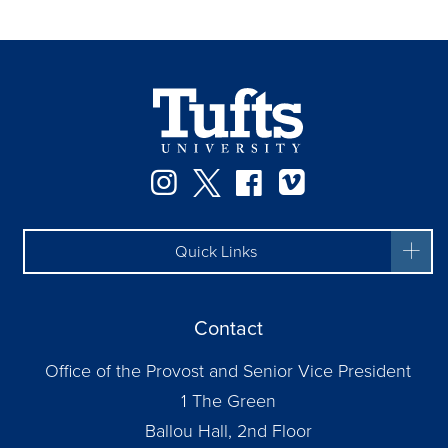
Instagram
Twitter
Facebook
Vimeo
Quick Links
Contact
Office of the Provost and Senior Vice President
1 The Green
Ballou Hall, 2nd Floor