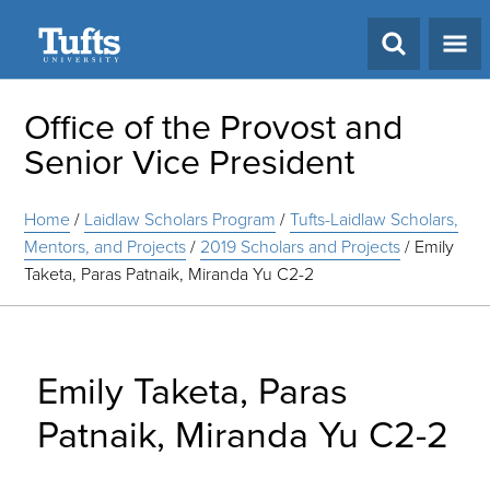
Search
Office of the Provost and
Senior Vice President
Home
/
Laidlaw Scholars Program
/
Tufts-Laidlaw Scholars,
Mentors, and Projects
/
2019 Scholars and Projects
/
Emily
Taketa, Paras Patnaik, Miranda Yu C2-2
Emily Taketa, Paras
Patnaik, Miranda Yu C2-2