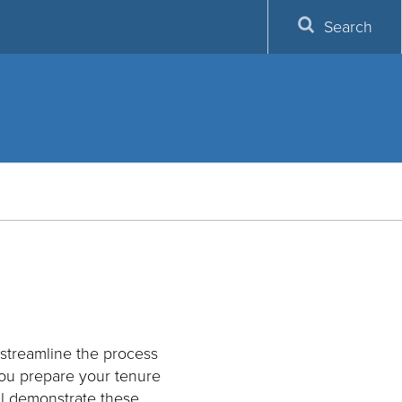
Search
 streamline the process
you prepare your tenure
ll demonstrate these