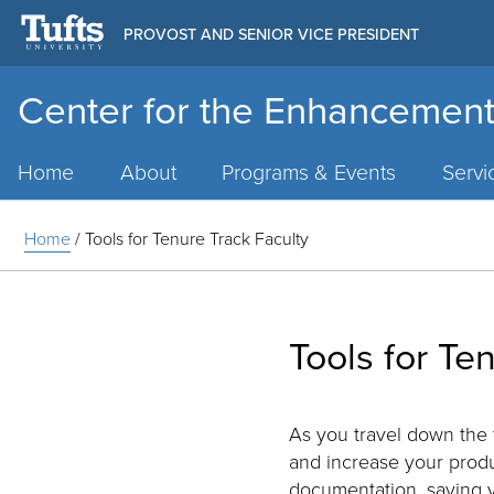
PROVOST AND SENIOR VICE PRESIDENT
Center for the Enhancement
Main
Menu
Home
About
Programs & Events
Servi
Home
/
Tools for Tenure Track Faculty
Tools for Te
As you travel down the 
and increase your prod
documentation, saving y