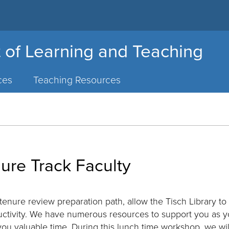
 of Learning and Teaching
ces
Teaching Resources
nure Track Faculty
tenure review preparation path, allow the Tisch Library to
uctivity. We have numerous resources to support you as 
ou valuable time. During this lunch time workshop, we wi