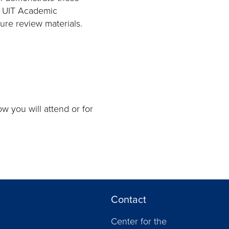
m UIT Academic
ure review materials.
w you will attend or for
Contact
Center for the