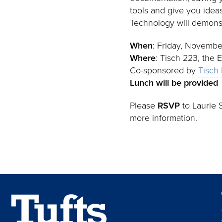
tools and give you idea
Technology will demonst
When
: Friday, Novembe
Where
: Tisch 223, the 
Co-sponsored by
Tisch 
Lunch will be provided
Please
RSVP
to Laurie S
more information.