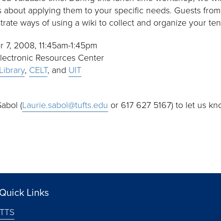
s about applying them to your specific needs. Guests fro
rate ways of using a wiki to collect and organize your ten
r 7, 2008, 11:45am-1:45pm
Electronic Resources Center
Library
,
CELT
, and
UIT
abol (
Laurie.sabol@tufts.edu
or 617 627 5167) to let us kno
Quick Links
TTS