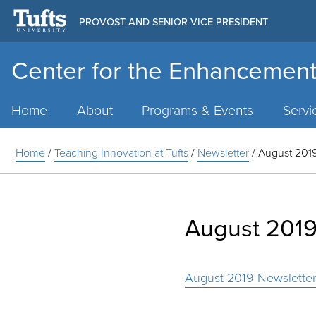
PROVOST AND SENIOR VICE PRESIDENT
Center for the Enhancement
Main
Menu
Home
About
Programs & Events
Servi
Home
/
Teaching Innovation at Tufts
/
Newsletter
/
August 2019
August 2019
August 2019 Newslette