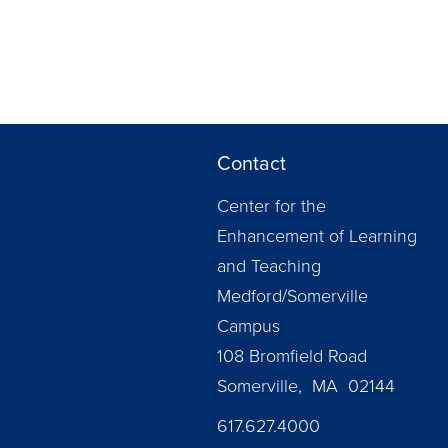
Contact
Center for the
Enhancement of Learning
and Teaching
Medford/Somerville
Campus
108 Bromfield Road
Somerville, MA 02144
617.627.4000