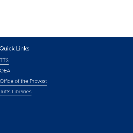
Quick Links
TTS
OEA
Office of the Provost
Tufts Libraries