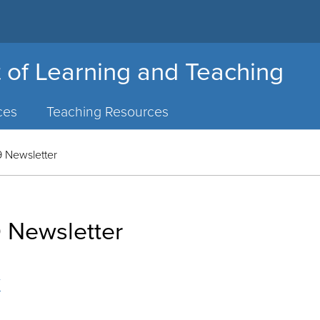
 of Learning and Teaching
ces
Teaching Resources
 Newsletter
 Newsletter
r