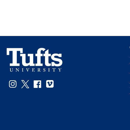
Instagram
Twitter
Facebook
Vimeo