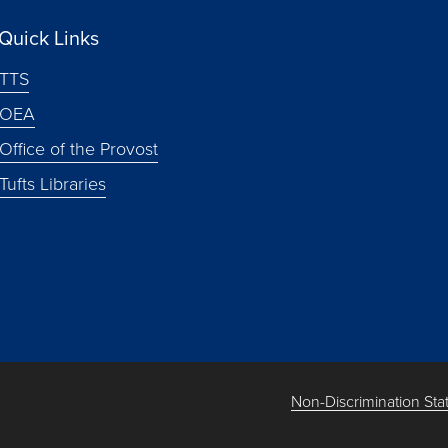
Quick Links
TTS
OEA
Office of the Provost
Tufts Libraries
Non-Discrimination St