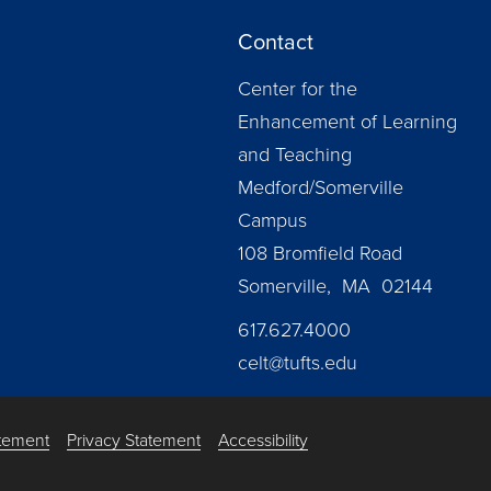
Contact
Center for the
Enhancement of Learning
and Teaching
Medford/Somerville
Campus
108 Bromfield Road
Somerville, MA 02144
617.627.4000
celt@tufts.edu
atement
Privacy Statement
Accessibility