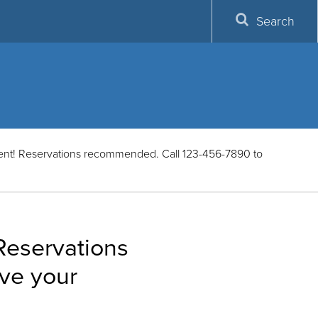
Search
vent! Reservations recommended. Call 123-456-7890 to
 Reservations
ve your