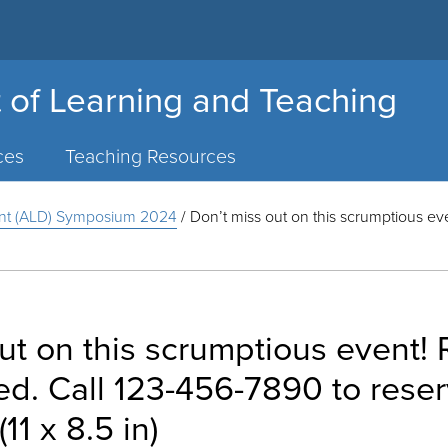
 of Learning and Teaching
ces
Teaching Resources
nt (ALD) Symposium 2024
/
Don’t miss out on this scrumptious e
ut on this scrumptious event!
. Call 123-456-7890 to reser
11 x 8.5 in)