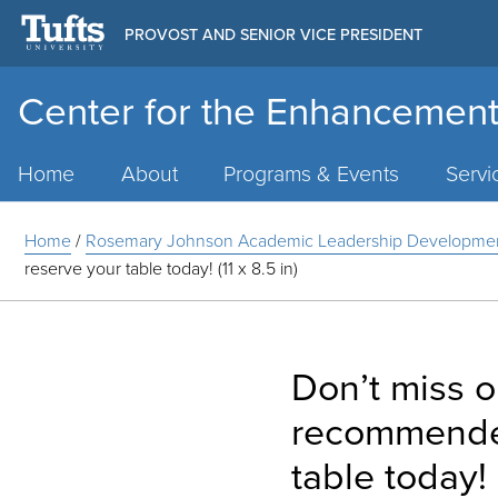
PROVOST AND SENIOR VICE PRESIDENT
Center for the Enhancement
Main
Menu
Home
About
Programs & Events
Servi
Home
/
Rosemary Johnson Academic Leadership Developme
reserve your table today! (11 x 8.5 in)
Don’t miss o
recommended
table today! (