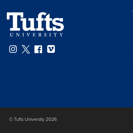
Instagram
Twitter
Facebook
Vimeo
© Tufts University 2026