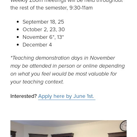
the rest of the semester, 9:30-11am
September 18, 25
October 2, 23, 30
November 6*, 13*
December 4
*Teaching demonstration days in November
may be attended in person or online depending
on what you feel would be most valuable for
your teaching context.
Interested?
Apply here by June 1st.