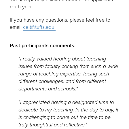
each year.
If you have any questions, please feel free to
email
celt@tufts.edu.
Past participants comments:
"I really valued hearing about teaching
issues from faculty coming from such a wide
range of teaching expertise, facing such
different challenges, and from different
departments and schools."
"I appreciated having a designated time to
dedicate to my teaching. In the day to day, it
is challenging to carve out the time to be
truly thoughtful and reflective."