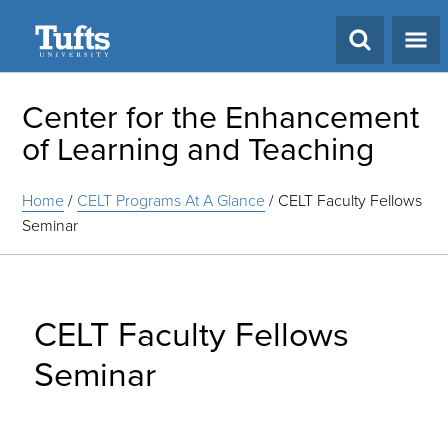
Search
Center for the Enhancement
of Learning and Teaching
Home
/
CELT Programs At A Glance
/
CELT Faculty Fellows
Seminar
CELT Faculty Fellows
Seminar