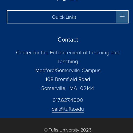
Quick Links
Contact
Center for the Enhancement of Learning and
Teaching
Medford/Somerville Campus
108 Bromfield Road
Somerville, MA 02144
617.627.4000
celt@tufts.edu
© Tufts University 2026