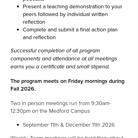
Present a teaching demonstration to your
peers followed by individual written
reflection
Complete and submit a final action plan
and reflection
Successful completion of all program
components and attendance at all meetings
earns you a certificate and small stipend.
The program meets on Friday mornings during
Fall 2026.
Two in person meetings run from 9:30am-
12:30pm on the Medford Campus
September 11th & December 11th 2026
Weekly Zoom meetings will be held throughout