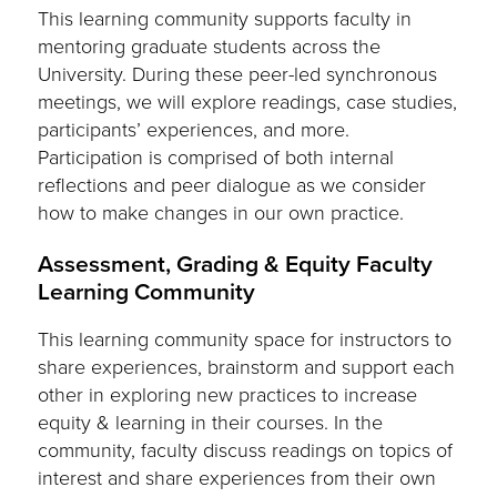
This learning community supports faculty in
mentoring graduate students across the
University. During these peer-led synchronous
meetings, we will explore readings, case studies,
participants’ experiences, and more.
Participation is comprised of both internal
reflections and peer dialogue as we consider
how to make changes in our own practice.
Assessment, Grading & Equity Faculty
Learning Community
This learning community space for instructors to
share experiences, brainstorm and support each
other in exploring new practices to increase
equity & learning in their courses. In the
community, faculty discuss readings on topics of
interest and share experiences from their own