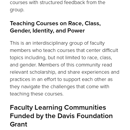
courses with structured feedback from the
group.
Teaching Courses on Race, Class,
Gender, Identity, and Power
This is an interdisciplinary group of faculty
members who teach courses that center difficult
topics including, but not limited to race, class,
and gender. Members of this community read
relevant scholarship, and share experiences and
practices in an effort to support each other as
they navigate the challenges that come with
teaching these courses.
Faculty Learning Communities
Funded by the Davis Foundation
Grant