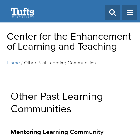
Search
Center for the Enhancement
of Learning and Teaching
Home
/
Other Past Learning Communities
Other Past Learning
Communities
Mentoring Learning Community