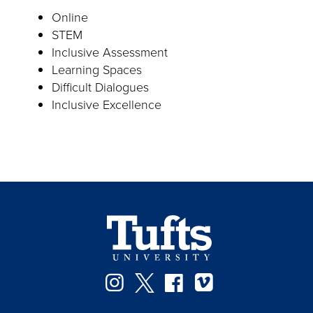
Online
STEM
Inclusive Assessment
Learning Spaces
Difficult Dialogues
Inclusive Excellence
Instagram
Twitter
Facebook
Vimeo