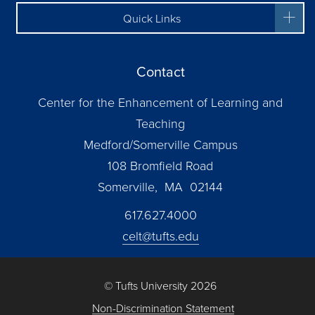
Quick Links
Contact
Center for the Enhancement of Learning and
Teaching
Medford/Somerville Campus
108 Bromfield Road
Somerville, MA 02144
617.627.4000
celt@tufts.edu
© Tufts University 2026
Non-Discrimination Statement