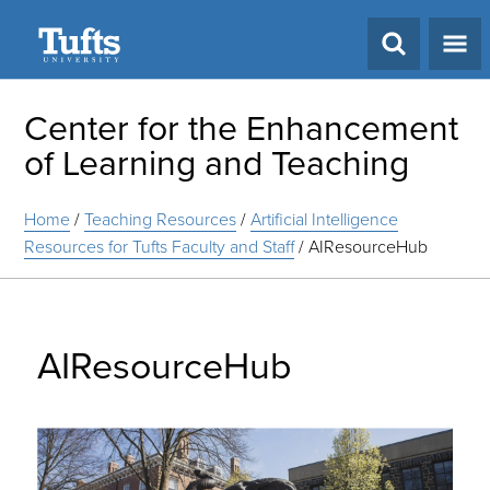
Search
Center for the Enhancement
of Learning and Teaching
Home
/
Teaching Resources
/
Artificial Intelligence
Resources for Tufts Faculty and Staff
/
AIResourceHub
AIResourceHub