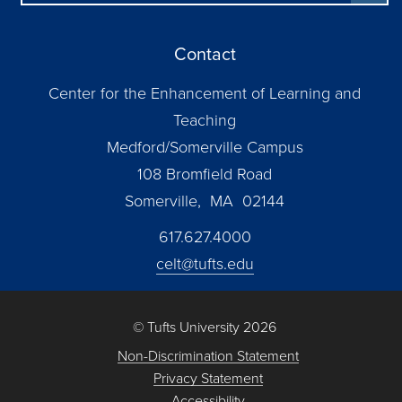
Contact
Center for the Enhancement of Learning and
Teaching
Medford/Somerville Campus
108 Bromfield Road
Somerville, MA 02144
617.627.4000
celt@tufts.edu
© Tufts University 2026
Non-Discrimination Statement
Privacy Statement
Accessibility