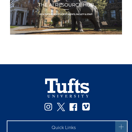
Instagram
Twitter
Facebook
Vimeo
Quick Links