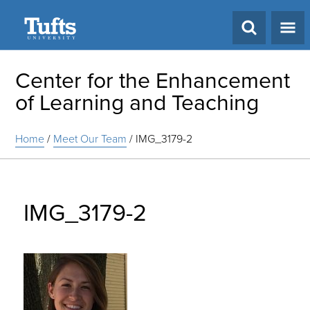
Search
Center for the Enhancement
of Learning and Teaching
Home
/
Meet Our Team
/
IMG_3179-2
IMG_3179-2