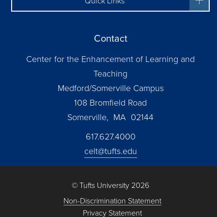
Quick Links
Contact
Center for the Enhancement of Learning and
Teaching
Medford/Somerville Campus
108 Bromfield Road
Somerville, MA 02144
617.627.4000
celt@tufts.edu
© Tufts University 2026
Non-Discrimination Statement
Privacy Statement