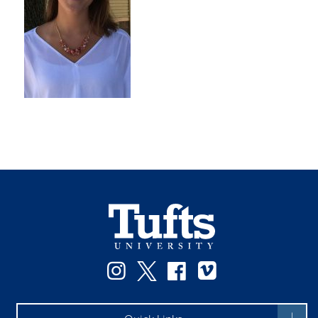
Instagram
Twitter
Facebook
Vimeo