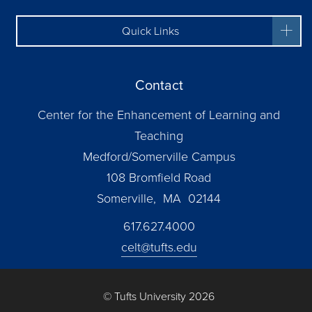
Quick Links
Contact
Center for the Enhancement of Learning and
Teaching
Medford/Somerville Campus
108 Bromfield Road
Somerville, MA 02144
617.627.4000
celt@tufts.edu
© Tufts University 2026