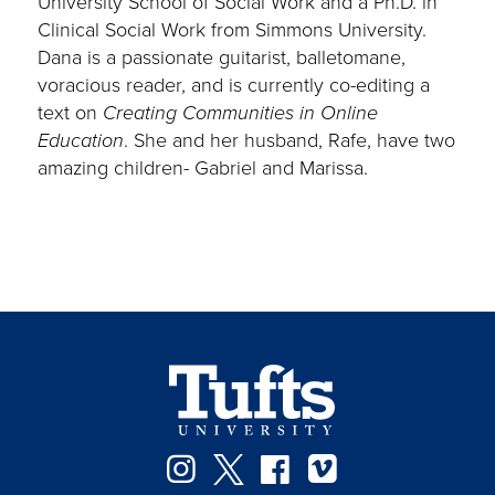
University School of Social Work and a Ph.D. in
Clinical Social Work from Simmons University.
Dana is a passionate guitarist, balletomane,
voracious reader, and is currently co-editing a
text on
Creating Communities in Online
Education
. She and her husband, Rafe, have two
amazing children- Gabriel and Marissa.
Instagram
Twitter
Facebook
Vimeo