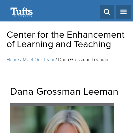
Search
Center for the Enhancement
of Learning and Teaching
Home
/
Meet Our Team
/
Dana Grossman Leeman
Dana Grossman Leeman