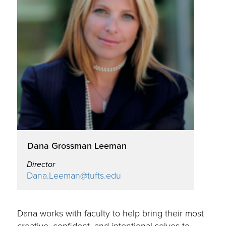
Dana Grossman Leeman
Director
Dana.Leeman@tufts.edu
Dana works with faculty to help bring their most
creative, confident, and intentional selves to