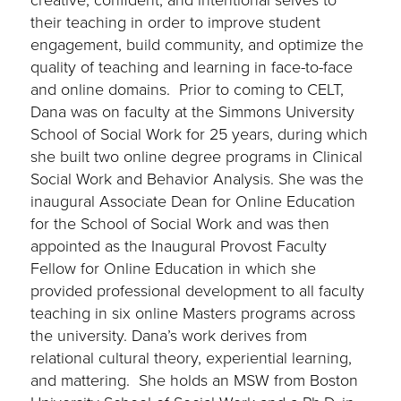
their teaching in order to improve student
engagement, build community, and optimize the
quality of teaching and learning in face-to-face
and online domains. Prior to coming to CELT,
Dana was on faculty at the Simmons University
School of Social Work for 25 years, during which
she built two online degree programs in Clinical
Social Work and Behavior Analysis. She was the
inaugural Associate Dean for Online Education
for the School of Social Work and was then
appointed as the Inaugural Provost Faculty
Fellow for Online Education in which she
provided professional development to all faculty
teaching in six online Masters programs across
the university. Dana’s work derives from
relational cultural theory, experiential learning,
and mattering. She holds an MSW from Boston