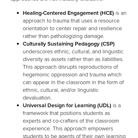
Healing-Centered Engagement (HCE)
is an
approach to trauma that uses a resource
orientation to center repair and resilience
rather than pathologizing damage.
Culturally Sustaining Pedagogy (CSP)
underscores ethnic, cultural, and linguistic
diversity as assets rather than as liabilities.
This approach disrupts reproductions of
hegemonic oppression and trauma which
can appear in the classroom in the form of
ethnic, cultural, and/or linguistic
devaluation.
Universal Design for Learning (UDL)
is a
framework that positions students as
experts and co-crafters of the classroom
experience. This approach empowers
students to be agents of their own learning