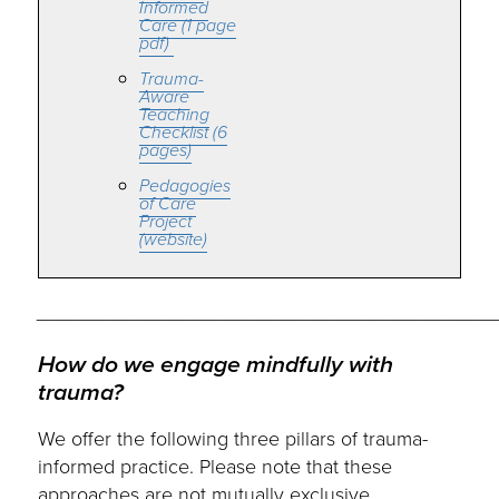
Informed
Care (1 page
pdf)
Trauma-
Aware
Teaching
Checklist (6
pages)
Pedagogies
of Care
Project
(website)
_________________________________________
How do we engage mindfully with
trauma?
We offer the following three pillars of trauma-
informed practice. Please note that these
approaches are not mutually exclusive.