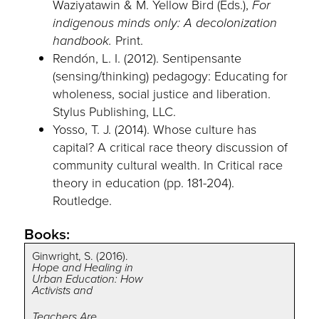
Waziyatawin & M. Yellow Bird (Eds.),
For
indigenous minds only: A decolonization
handbook.
Print.
Rendón, L. I. (2012). Sentipensante
(sensing/thinking) pedagogy: Educating for
wholeness, social justice and liberation.
Stylus Publishing, LLC.
Yosso, T. J. (2014). Whose culture has
capital? A critical race theory discussion of
community cultural wealth. In Critical race
theory in education (pp. 181-204).
Routledge.
Books:
Ginwright, S. (2016).
Hope and Healing in
Urban Education: How
Activists and
Teachers Are