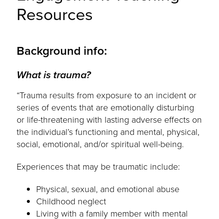
Resources
Background info:
What is trauma?
“Trauma results from exposure to an incident or
series of events that are emotionally disturbing
or life-threatening with lasting adverse effects on
the individual’s functioning and mental, physical,
social, emotional, and/or spiritual well-being.
Experiences that may be traumatic include:
Physical, sexual, and emotional abuse
Childhood neglect
Living with a family member with mental