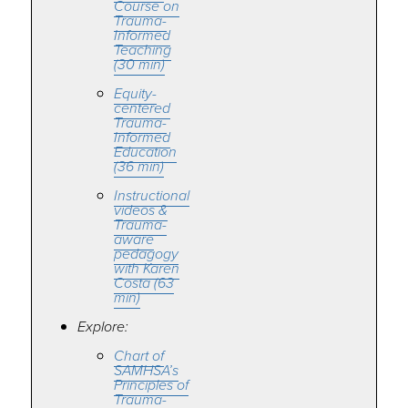
Course on
Trauma-
Informed
Teaching
(30 min)
Equity-
centered
Trauma-
Informed
Education
(36 min)
Instructional
videos &
Trauma-
aware
pedagogy
with Karen
Costa (63
min)
Explore:
Chart of
SAMHSA’s
Principles of
Trauma-