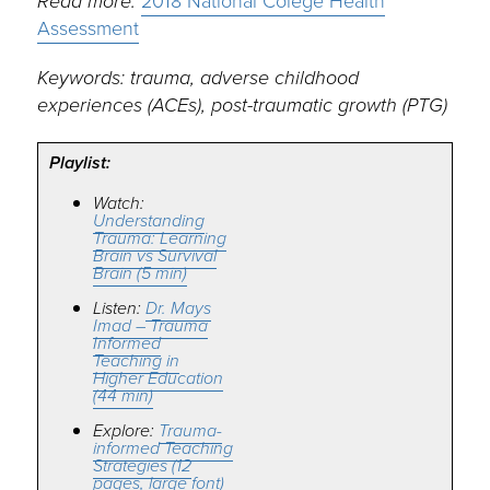
Read more:
2018 National Colege Health
Assessment
Keywords: trauma, adverse childhood
experiences (ACEs), post-traumatic growth (PTG)
Playlist:
Watch:
Understanding
Trauma: Learning
Brain vs Survival
Brain (5 min)
Listen:
Dr. Mays
Imad – Trauma
Informed
Teaching in
Higher Education
(44 min)
Explore:
Trauma-
informed Teaching
Strategies (12
pages, large font)