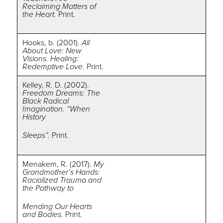
Reclaiming Matters of
the Heart.
Print.
Hooks, b. (2001).
All
About Love: New
Visions. Healing:
Redemptive Love
. Print.
Kelley, R. D. (2002).
Freedom Dreams: The
Black Radical
Imagination. “When
History
Sleeps”.
Print.
Menakem, R. (2017).
My
Grandmother’s Hands:
Racialized Trauma and
the Pathway to
Mending Our Hearts
and Bodies.
Print.