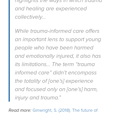
highlights the ways in which trauma
and healing are experienced
collectively…
While trauma-informed care offers
an important lens to support young
people who have been harmed
and emotionally injured, it also has
its limitations… The term “trauma
informed care” didn’t encompass
the totality of [one’s] experience
and focused only on [one’s] harm,
injury and trauma.”
Read more:
Ginwright, S. (2018). The future of