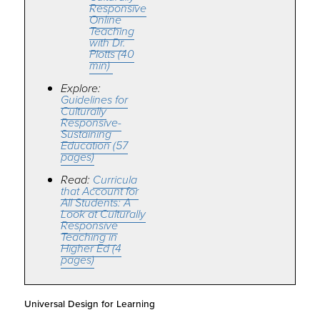
Responsive
Online
Teaching
with Dr.
Plotts (40
min)
Explore:
Guidelines for
Culturally
Responsive-
Sustaining
Education (57
pages)
Read:
Curricula
that Account for
All Students: A
Look at Culturally
Responsive
Teaching in
Higher Ed (4
pages)
Universal Design for Learning