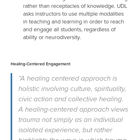
rather than receptacles of knowledge. UDL
asks instructors to use multiple modalities
in teaching and learning in order to reach
and engage all students, regardless of
ability or neurodiversity.
Healing-Centered Engagement
“A healing centered approach is
holistic involving culture, spirituality,
civic action and collective healing.
A healing-centered approach views
trauma not simply as an individual
isolated experience, but rather