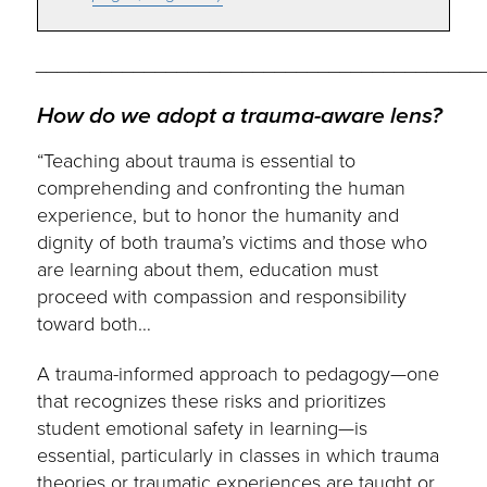
_________________________________________
How do we adopt a trauma-aware lens?
“Teaching about trauma is essential to
comprehending and confronting the human
experience, but to honor the humanity and
dignity of both trauma’s victims and those who
are learning about them, education must
proceed with compassion and responsibility
toward both…
A trauma-informed approach to pedagogy—one
that recognizes these risks and prioritizes
student emotional safety in learning—is
essential, particularly in classes in which trauma
theories or traumatic experiences are taught or