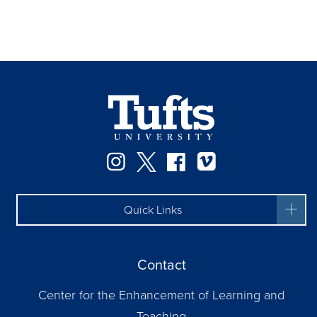
Instagram
Twitter
Facebook
Vimeo
Quick Links
Contact
Center for the Enhancement of Learning and
Teaching