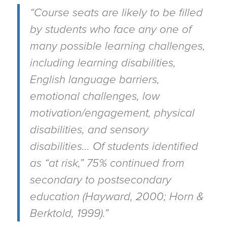
“Course seats are likely to be filled
by students who face any one of
many possible learning challenges,
including learning disabilities,
English language barriers,
emotional challenges, low
motivation/engagement, physical
disabilities, and sensory
disabilities… Of students identified
as “at risk,” 75% continued from
secondary to postsecondary
education (Hayward, 2000; Horn &
Berktold, 1999).”