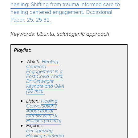
healing: Shifting from trauma informed care to
healing centered engagement. Occasional
Paper, 25, 25-32.
Keywords: Ubuntu, salutogenic approach
Playlist:
Watch:
Healing-
Centered
Engagement in a
Post-Covid World,
Dr. Ginwright
Keynote and Q&A
(60 min)
Listen:
Healing
Conversations
About Racial
Identity with Dr.
Hoskins (40 min)
Explore:
Recognizing
Healing-Centered