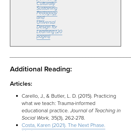
Culturally
Sustaining
Pedagogy
and
Universal
Design for
Learning (20
pages)
_________________________________________
Additional Reading:
Articles:
Carello, J., & Butler, L. D. (2015). Practicing
what we teach: Trauma-informed
educational practice.
Journal of Teaching in
Social Work,
35(3), 262-278.
Costa, Karen (2021). The Next Phase.