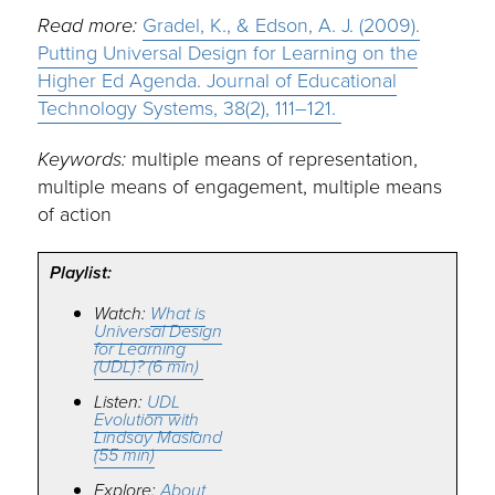
Read more:
Gradel, K., & Edson, A. J. (2009).
Putting Universal Design for Learning on the
Higher Ed Agenda. Journal of Educational
Technology Systems, 38(2), 111–121.
Keywords:
multiple means of representation,
multiple means of engagement, multiple means
of action
Playlist:
Watch:
What is
Universal Design
for Learning
(UDL)? (6 min)
Listen:
UDL
Evolution with
Lindsay Masland
(55 min)
Explore:
About