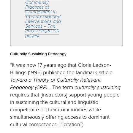
Community
Practices as
Complement to
Trauma-informed
Interventions and
Services – The
Praxis Project (10
pages)
Culturally Sustaining Pedagogy
“It was now 17 years ago that Gloria Ladson-
Billings (1995) published the landmark article
Toward a Theory of Culturally Relevant
Pedagogy (CRP)
… The term
culturally sustaining
requires that [instructors] support young people
in sustaining the cultural and linguistic
competence of their communities while
simultaneously offering access to dominant
cultural competence…”(citation?)