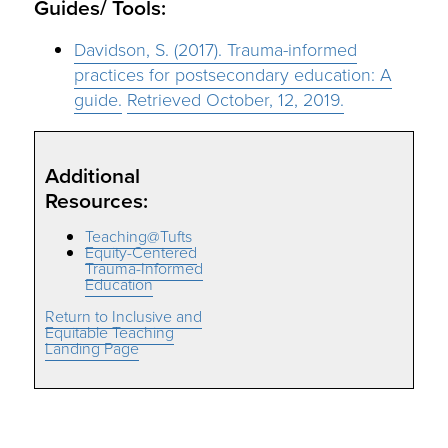
Guides/ Tools:
Davidson, S. (2017). Trauma-informed
practices for postsecondary education: A
guide.
Retrieved October, 12, 2019.
Additional
Resources:
Teaching@Tufts
Equity-Centered
Trauma-Informed
Education
Return to Inclusive and
Equitable Teaching
Landing Page