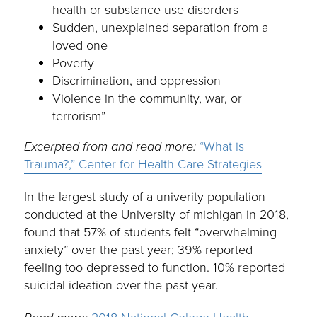
health or substance use disorders
Sudden, unexplained separation from a
loved one
Poverty
Discrimination, and oppression
Violence in the community, war, or
terrorism”
Excerpted from and read more:
“What is
Trauma?,” Center for Health Care Strategies
In the largest study of a univerity population
conducted at the University of michigan in 2018,
found that 57% of students felt “overwhelming
anxiety” over the past year; 39% reported
feeling too depressed to function. 10% reported
suicidal ideation over the past year.