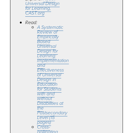
Universal Design
for Learning,
CAST.org
Read:
A Systematic
Review of
Empirically
Based
Universal
Design for
Learning:
Implementation
and
Effectiveness
of Universal
Design in
Education
for Students
with and
without
Disabilities at
the
Postsecondary
Level (15
pages)
Cross-
pollinating