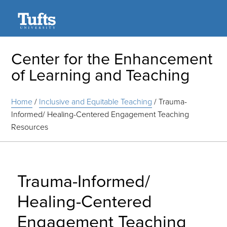
Search
Center for the Enhancement
of Learning and Teaching
Home
/
Inclusive and Equitable Teaching
/
Trauma-
Informed/ Healing-Centered Engagement Teaching
Resources
Trauma-Informed/
Healing-Centered
Engagement Teaching