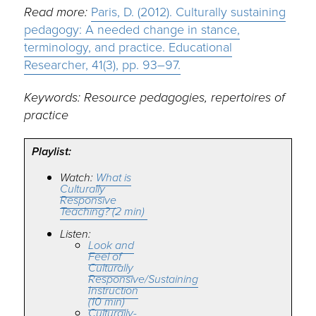
Read more:
Paris, D. (2012). Culturally sustaining
pedagogy: A needed change in stance,
terminology, and practice. Educational
Researcher, 41(3), pp. 93–97.
Keywords: Resource pedagogies, repertoires of
practice
Playlist:
Watch:
What is
Culturally
Responsive
Teaching? (2 min)
Listen:
Look and
Feel of
Culturally
Responsive/Sustaining
Instruction
(10 min)
Culturally-