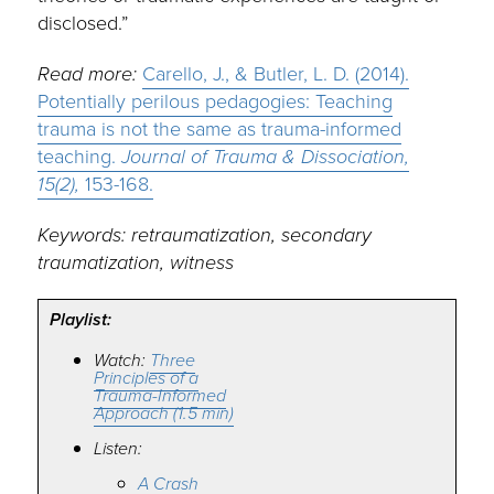
disclosed.”
Read more:
Carello, J., & Butler, L. D. (2014).
Potentially perilous pedagogies: Teaching
trauma is not the same as trauma-informed
teaching.
Journal of Trauma & Dissociation,
15(2),
153-168.
Keywords: retraumatization, secondary
traumatization, witness
Playlist:
Watch:
Three
Principles of a
Trauma-Informed
Approach (1.5 min)
Listen:
A Crash