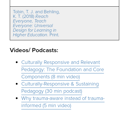
Tobin, T. J. and Behling,
K. T. (2018)
Reach
Everyone, Teach
Everyone: Universal
Design for Learning in
Higher Education
. Print.
Videos/ Podcasts:
Culturally Responsive and Relevant
Pedagogy: The Foundation and Core
Components (8 min video)
Culturally-Responsive & Sustaining
Pedagogy (30 min podcast)
Why trauma-aware instead of trauma-
informed (5 min video)