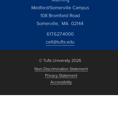
Medford/Somerville Campus
108 Bromfield Road
Somerville, MA 02144
617.627.4000
celt@tufts.edu
© Tufts University 2026
Non-Discrimination Statement
Privacy Statement
Accessibility