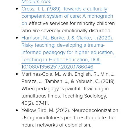
Medium.com.
Cross, T. L. (1989). Towards a culturally
competent system of care: A monograph
on
effective services for minority children
who are severely emotionally disturbed.
Harrison, N., Burke, J. & Clarke, I. (2020).
Risky teaching: developing a
trauma-
informed pedagogy for higher education,
Teaching in Higher Education, DOI:
10.1080/13562517.2020.1786046
Martinez-Cola, M., with, English, R., Min, J.,
Peraza, J., Tambah, J., & Yebuah, C. (2018).
When pedagogy is painful: Teaching in
tumultuous times. Teaching Sociology,
46(2), 97-111.
Yellow Bird, M. (2012). Neurodecolonization:
Using mindfulness practices to delete the
neural networks of colonialism.