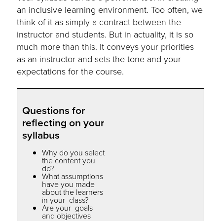
an inclusive learning environment. Too often, we
think of it as simply a contract between the
instructor and students. But in actuality, it is so
much more than this. It conveys your priorities
as an instructor and sets the tone and your
expectations for the course.
Questions for
reflecting on your
syllabus
Why do you select
the content you
do?
What assumptions
have you made
about the learners
in your class?
Are your goals
and objectives