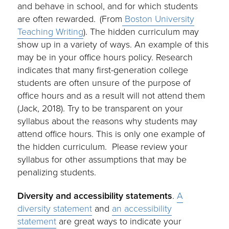
and behave in school, and for which students
are often rewarded. (From
Boston University
Teaching Writing
). The hidden curriculum may
show up in a variety of ways. An example of this
may be in your office hours policy. Research
indicates that many first-generation college
students are often unsure of the purpose of
office hours and as a result will not attend them
(Jack, 2018). Try to be transparent on your
syllabus about the reasons why students may
attend office hours. This is only one example of
the hidden curriculum. Please review your
syllabus for other assumptions that may be
penalizing students.
Diversity and accessibility statements
.
A
diversity statement
and
an accessibility
statement
are great ways to indicate your