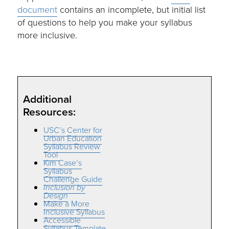
document
contains an incomplete, but initial list
of questions to help you make your syllabus
more inclusive.
Additional
Resources:
USC’s Center for
Urban Education
Syllabus Review
Tool
Kim Case’s
Syllabus
Challenge Guide
Inclusion by
Design
Make a More
Inclusive Syllabus
Accessible
Syllabus Template