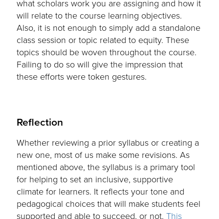
what scholars work you are assigning and how it
will relate to the course learning objectives.
Also, it is not enough to simply add a standalone
class session or topic related to equity. These
topics should be woven throughout the course.
Failing to do so will give the impression that
these efforts were token gestures.
Reflection
Whether reviewing a prior syllabus or creating a
new one, most of us make some revisions. As
mentioned above, the syllabus is a primary tool
for helping to set an inclusive, supportive
climate for learners. It reflects your tone and
pedagogical choices that will make students feel
supported and able to succeed, or not.
This