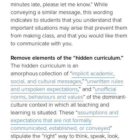
minutes late, please let me know.” While
conveying a similar message, this wording
indicates to students that you understand that
important situations may arise that prevent them
from making class, and that you would like them
to communicate with you.
Remove elements of the “hidden curriculum.”
The hidden curriculum is an
amorphous collection of “
implicit academic,
social, and cultural messages
,” “
unwritten rules
and unspoken expectations
,” and “
unofficial
norms, behaviours and values
” of the dominant-
culture context in which all teaching and
learning is situated. These “
assumptions and
expectations that are not formally
communicated, established, or conveyed
”
stipulate the “right” way to think, speak, look,