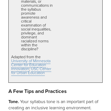
materials, or
communications in
the syllabus
promote
awareness and
critical
examination of
social inequalities,
privilege, and
dominant
racialized norms
within the
discipline?
Adapted from the
University of Minnesota
Center for Education
Innovation
;
USC Center
for Urban Education
A Few Tips and Practices
Tone.
Your syllabus tone is an important part of
creating an inclusive learning environment.