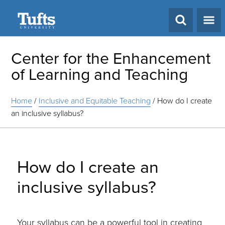
Search
Center for the Enhancement
of Learning and Teaching
Home
/
Inclusive and Equitable Teaching
/
How do I create
an inclusive syllabus?
How do I create an
inclusive syllabus?
Your syllabus can be a powerful tool in creating