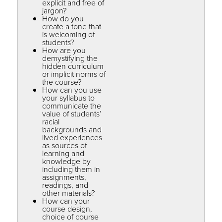
explicit and free of
jargon?
How do you
create a tone that
is welcoming of
students?
How are you
demystifying the
hidden curriculum
or implicit norms of
the course?
How can you use
your syllabus to
communicate the
value of students’
racial
backgrounds and
lived experiences
as sources of
learning and
knowledge by
including them in
assignments,
readings, and
other materials?
How can your
course design,
choice of course