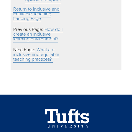
Return to Inclusive and
Equitable Teaching
Landing Page
Previous Page:
How do I
create an inclusive
learning environment?
Next Page:
What are
inclusive and equitable
teaching practices?