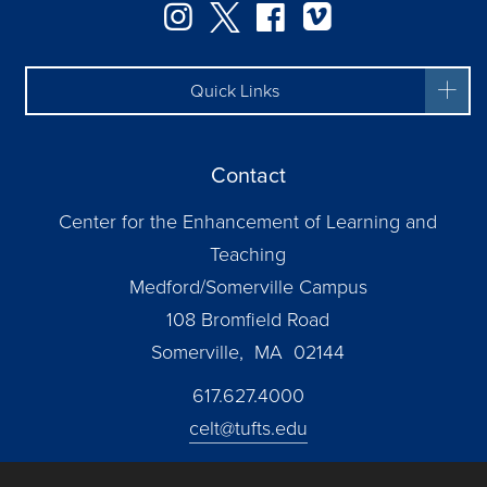
Instagram
Twitter
Facebook
Vimeo
Quick Links
Contact
Center for the Enhancement of Learning and
Teaching
Medford/Somerville Campus
108 Bromfield Road
Somerville, MA 02144
617.627.4000
celt@tufts.edu