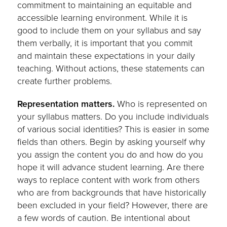
commitment to maintaining an equitable and
accessible learning environment. While it is
good to include them on your syllabus and say
them verbally, it is important that you commit
and maintain these expectations in your daily
teaching. Without actions, these statements can
create further problems.
Representation matters.
Who is represented on
your syllabus matters. Do you include individuals
of various social identities? This is easier in some
fields than others. Begin by asking yourself why
you assign the content you do and how do you
hope it will advance student learning. Are there
ways to replace content with work from others
who are from backgrounds that have historically
been excluded in your field? However, there are
a few words of caution. Be intentional about