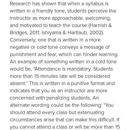
Research has shown that when a syllabus is
written in a friendly tone, students perceive the
instructor as more approachable, welcoming,
and motivated to teach the course (Harnish &
Bridges, 2011; Ishiyama & Hartlaub, 2002).
Conversely, one that is written in a more
negative or cold tone conveys a message of
punishment and fear, which can hinder learning.
An example of something written in a cold tone
would be, “Attendance is mandatory. Students
more than 15 minutes late will be considered
absent.” This is written in a punitive format and
indicates that you as an instructor are more
concerned with penalizing students. An
alternate wording could be the following: “You
should attend every class but extenuating
circumstances arise that can make this difficult. If
you cannot attend a class or will be more than 15