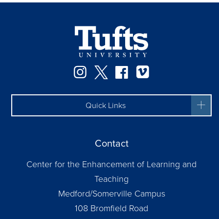
Instagram
Twitter
Facebook
Vimeo
Quick Links
Contact
Center for the Enhancement of Learning and
Teaching
Medford/Somerville Campus
108 Bromfield Road