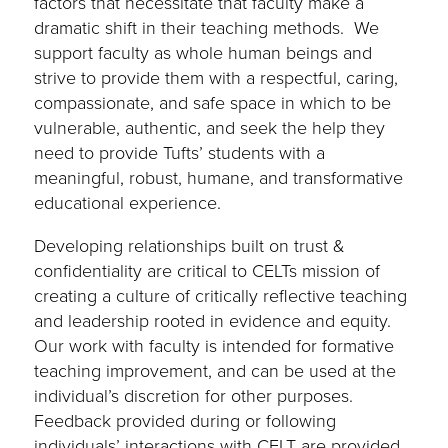
factors that necessitate that faculty make a
dramatic shift in their teaching methods. We
support faculty as whole human beings and
strive to provide them with a respectful, caring,
compassionate, and safe space in which to be
vulnerable, authentic, and seek the help they
need to provide Tufts’ students with a
meaningful, robust, humane, and transformative
educational experience.
Developing relationships built on trust &
confidentiality are critical to CELTs mission of
creating a culture of critically reflective teaching
and leadership rooted in evidence and equity.
Our work with faculty is intended for formative
teaching improvement, and can be used at the
individual’s discretion for other purposes.
Feedback provided during or following
individuals’ interactions with CELT are provided