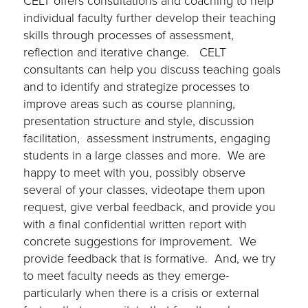
CELT offers
consultations and coaching to help
individual
faculty fu
r
ther develop their teaching
skills through processes of assessment,
reflection and iterative change.
CELT
consultants can help you discuss teaching goals
and to identify and strategize processes to
improve areas such as course planning,
presentation structure and style, discussion
facilita
tion, assessment instruments, engaging
students in a large classes and more. We are
happy to meet with you, possibly observe
several of your classes, videotape them upon
request, give verbal feedback, and provide you
with a final confidential written report with
concrete suggestions for improvement.
We
provide feedback that is formative. And, we try
to meet faculty needs as they emerge-
particularly when there is a crisis or external