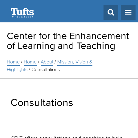
Search
Center for the Enhancement
of Learning and Teaching
Home
/
Home
/
About
/
Mission, Vision &
Highlights
/
Consultations
Consultations