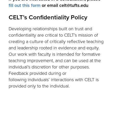
fill out this form
or email celt@tufts.edu
CELT’s Confidentiality Policy
Developing relationships built on trust and
confidentiality are critical to CELT’s mission of
creating a culture of critically reflective teaching
and leadership rooted in evidence and equity.
Our work with faculty is intended for formative
teaching improvement, and can be used at the
individual’s discretion for other purposes.
Feedback provided during or
following individuals’ interactions with CELT is
provided only to the individual.