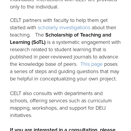
only to the individual.
CELT partners with faculty to help them get
started with
scholarly investigations
about their
teaching.
The
Scholarship of Teaching and
Learning (SoTL)
is a systematic engagement with
research related to student learning that is
published in peer-reviewed journals to advance
the knowledge base of peers.
This page
poses
a series of steps and guiding questions that may
be helpful in conceptualizing your own project.
.
CELT also consults
w
ith departments and
schools
, offering
services such as curriculum
mapping, workshops, and
support
for DEIJ
initiatives
.
.
I
f you are interested in a consultation, please