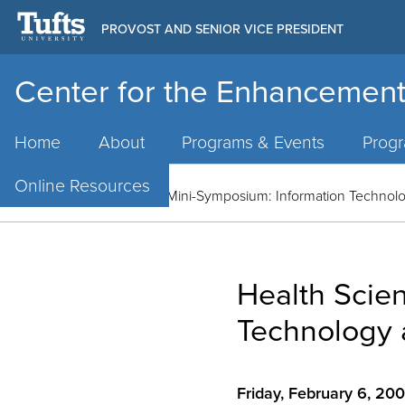
PROVOST AND SENIOR VICE PRESIDENT
Center for the Enhancement
Main
Menu
Home
About
Programs & Events
Prog
Online Resources
Home
/
Health Science Mini-Symposium: Information Technol
Health Scie
Technology 
Friday, February 6, 2