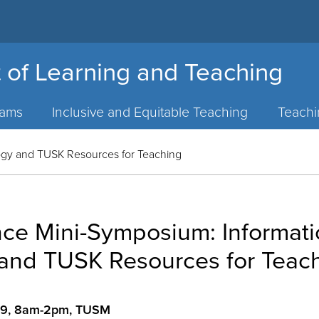
 of Learning and Teaching
rams
Inclusive and Equitable Teaching
Teach
ogy and TUSK Resources for Teaching
nce Mini-Symposium: Informat
and TUSK Resources for Teac
009, 8am-2pm, TUSM