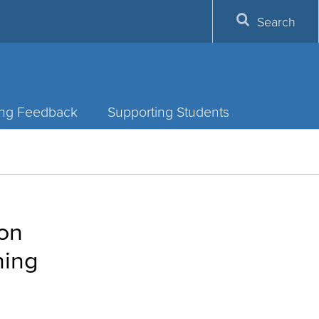
Search
ing Feedback
Supporting Students
ion
hing