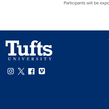
Participants will be ex
Instagram
Twitter
Facebook
Vimeo