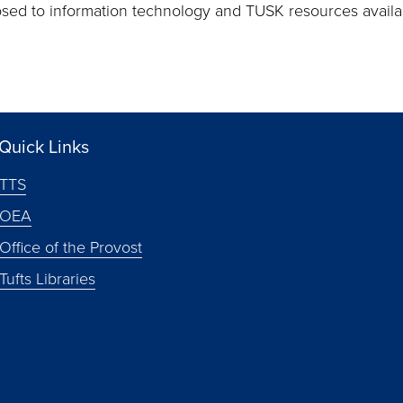
posed to information technology and TUSK resources avail
Quick Links
TTS
OEA
Office of the Provost
Tufts Libraries