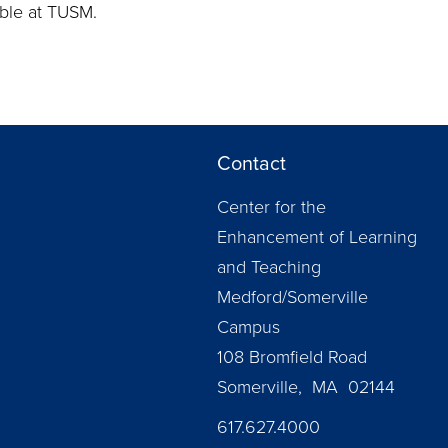
able at TUSM.
Contact
Center for the
Enhancement of Learning
and Teaching
Medford/Somerville
Campus
108 Bromfield Road
Somerville, MA 02144
617.627.4000