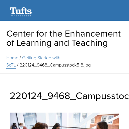
Search
Center for the Enhancement
of Learning and Teaching
Home
/
Getting Started with
SoTL
/
220124_9468_Campusstock518.jpg
220124_9468_Campusstoc