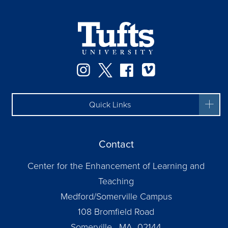
Instagram
Twitter
Facebook
Vimeo
Quick Links
Contact
Center for the Enhancement of Learning and
Teaching
Medford/Somerville Campus
108 Bromfield Road
Somerville, MA 02144