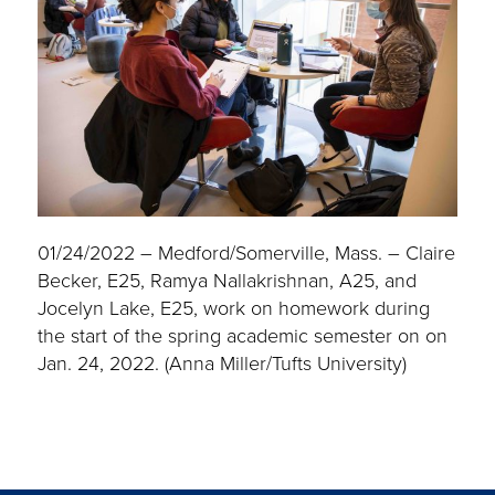
01/24/2022 – Medford/Somerville, Mass. – Claire
Becker, E25, Ramya Nallakrishnan, A25, and
Jocelyn Lake, E25, work on homework during
the start of the spring academic semester on on
Jan. 24, 2022. (Anna Miller/Tufts University)