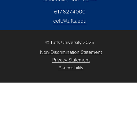
617.627.4000
celt@tufts.edu
© Tufts University 2026
Non-Discrimination Statement
Privacy Statement
Accessibility