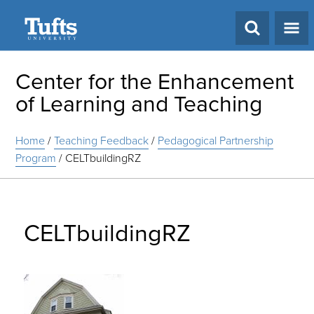
Search
Center for the Enhancement
of Learning and Teaching
Home
/
Teaching Feedback
/
Pedagogical Partnership
Program
/
CELTbuildingRZ
CELTbuildingRZ