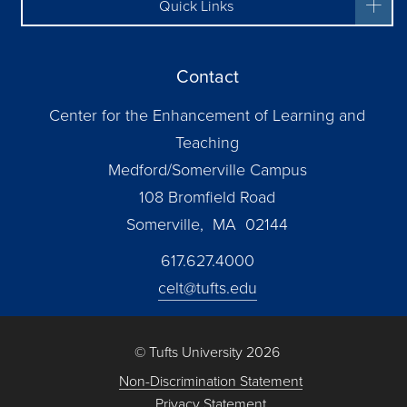
Quick Links
Contact
Center for the Enhancement of Learning and
Teaching
Medford/Somerville Campus
108 Bromfield Road
Somerville, MA 02144
617.627.4000
celt@tufts.edu
© Tufts University 2026
Non-Discrimination Statement
Privacy Statement