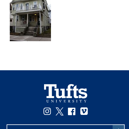
Instagram
Twitter
Facebook
Vimeo