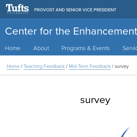
PROVOST AND SENIOR VICE PRESIDENT
Center for the Enhancement
Main
Menu
Home
About
Programs & Events
Servi
Home
/
Teaching Feedback
/
Mid-Term Feedback
/
survey
survey