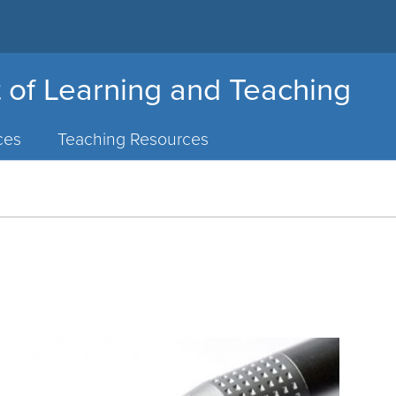
 of Learning and Teaching
ces
Teaching Resources