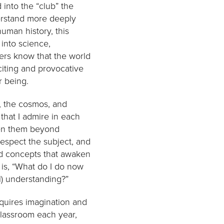
 into the “club” the
derstand more deeply
uman history, this
 into science,
ers know that the world
citing and provocative
 being.
n, the cosmos, and
that I admire in each
ken them beyond
respect the subject, and
and concepts that awaken
 is, “What do I do now
l) understanding?”
equires imagination and
classroom each year,