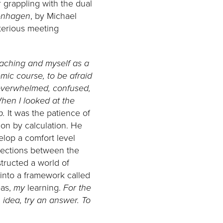
 grappling with the dual
nhagen
, by Michael
sterious meeting
eaching and myself as a
mic course, to be afraid
e overwhelmed, confused,
When I looked at the
p.
It was the patience of
on by calculation. He
elop a comfort level
nnections between the
tructed a world of
into a framework called
eas,
my
learning.
For the
 idea, try an answer. To