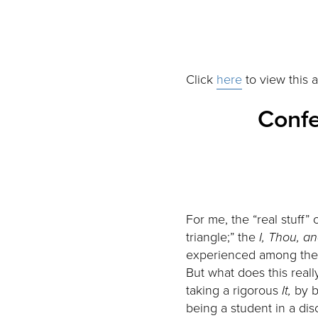
Click
here
to view this a
Confe
For me, the “real stuff”
triangle;” the
I, Thou, an
experienced among the t
But what does this reall
taking a rigorous
It,
by b
being a student in a dis