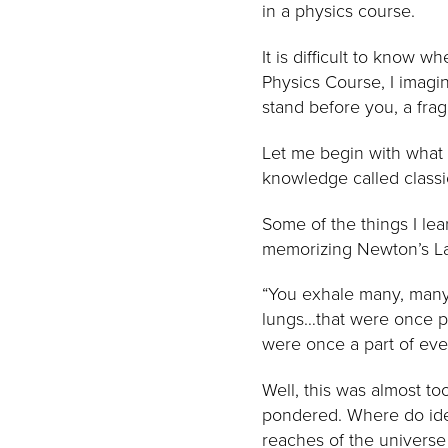
in a physics course.
It is difficult to know 
Physics Course, I imagin
stand before you, a fragi
Let me begin with what 
knowledge called classi
Some of the things I lea
memorizing Newton’s Law
“You exhale many, many
lungs…that were once pa
were once a part of ever
Well, this was almost to
pondered. Where do ideas
reaches of the universe 