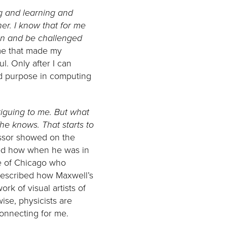
g and learning and
er. I know that for me
sten and be challenged
 me that made my
ul. Only after I can
nd purpose in computing
triguing to me. But what
e knows. That starts to
ofessor showed on the
bed how when he was in
ute of Chicago who
described how Maxwell’s
rk of visual artists of
wise, physicists are
connecting for me.