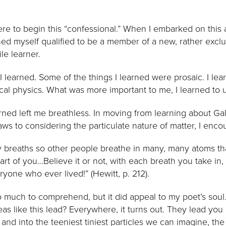
where to begin this “confessional.” When I embarked on this
ed myself qualified to be a member of a new, rather exclusi
le learner.
I learned. Some of the things I learned were prosaic. I le
cal physics. What was more important to me, I learned to 
rned left me breathless. In moving from learning about Gal
s to considering the particulate nature of matter, I encou
 breaths so other people breathe in many, many atoms th
rt of you…Believe it or not, with each breath you take in,
yone who ever lived!” (Hewitt, p. 212).
o much to comprehend, but it did appeal to my poet’s soul. S
 like this lead? Everywhere, it turns out. They lead you i
and into the teeniest tiniest particles we can imagine, the 