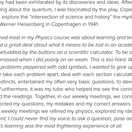
y had been exhilarated by its discoveries and ideas. After
ning about the quantum, I was fascinated by the play,
Cope
 explore the “intersection of science and history” the my
Werner Heisenberg in Copenhagen in 1941.
rned most in my Physics course was about learning and t
ed a great deal about what it means to be lost in an acade
 befuddled by the buttons on a scientific calculator. To b
arrassed when I did poorly on an exam. This is too hard. 
roblems peppered with odd symbols, I wanted to give u
take each problem apart, deal with each section calculati
stincts, entertained my often very basic questions, to dev
n. Furthermore, it was my tutor who helped me see the co
the readings. Together, in our weekly meetings, we cons
ected my questions, my mistakes and my correct answers 
ur weekly meetings we refined my physics, explored my id
ent; I could never find my voice to ask a question, pose an
s learning was the most frightening experience of all.