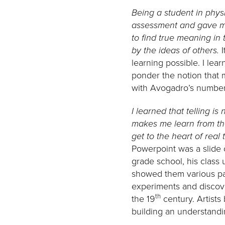
Being a student in phys
assessment and gave me 
to find true meaning in 
by the ideas of others.
learning possible. I lear
ponder the notion that 
with Avogadro’s number
I learned that telling is
makes me learn from th
get to the heart of real
Powerpoint was a slide o
grade school, his class 
showed them various pai
experiments and discover
th
the 19
century. Artists 
building an understandi