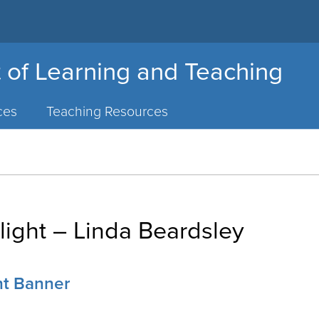
 of Learning and Teaching
ces
Teaching Resources
light – Linda Beardsley