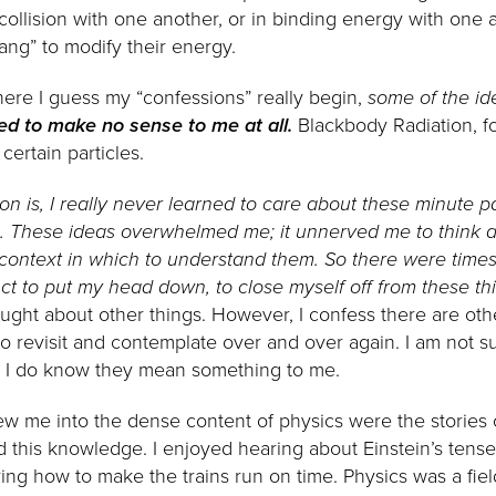
 collision with one another, or in binding energy with one 
ng” to modify their energy.
here I guess my “confessions” really begin,
some of the id
ed to make no sense to me at all.
Blackbody Radiation, f
ertain particles.
ion is, I really never learned to care about these minute pa
. These ideas overwhelmed me; it unnerved me to think a
 context in which to understand them. So there were times
nct to put my head down, to close myself off from these th
ught about other things. However, I confess there are oth
 to revisit and contemplate over and over again. I am not s
t I do know they mean something to me.
ew me into the dense content of physics were the stories of
this knowledge. I enjoyed hearing about Einstein’s tense 
ring how to make the trains run on time. Physics was a fie