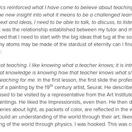
ics reinforced what I have come to believe about teachin
new insight into what it means to be a challenged learn
text and ideas, I need to be able to talk, to discuss, to li
It was the relationship established between my tutor and
ned that I need to start with the big ideas that tug at the so
my atoms may be made of the stardust of eternity can I fi
.
 not teaching. I like knowing what a teacher knows; it is in
at knowledge is knowing how that teacher knows what s/h
 teaching for me.
In the first lesson, the first slide the pr
th
f a painting by the 19
century artist, Seurat. He descri
used to be visited by a representative from the Art Instit
ntings. He liked the Impressionists, even then. He then 
ies about light, as packets of color, are reflected in the wo
build an understanding of the world through their art; like
ng of the world through physics. I was hooked. This was 