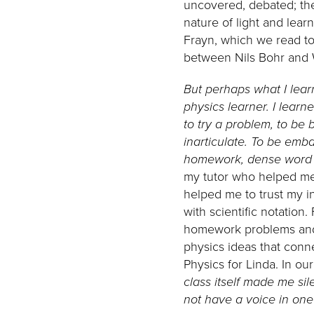
uncovered, debated; the
nature of light and lear
Frayn, which we read to
between Nils Bohr and 
But perhaps what I lea
physics learner.
I learn
to try a problem, to be
inarticulate. To be emb
homework, dense word p
my tutor who helped me 
helped me to trust my in
with scientific notatio
homework problems and 
physics ideas that conn
Physics for Linda. In o
class itself made me sil
not have a voice in one’