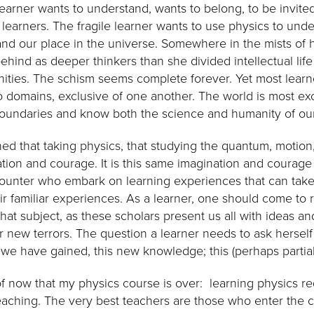
earner wants to understand, wants to belong, to be invited
f learners. The fragile learner wants to use physics to un
and our place in the universe. Somewhere in the mists of h
behind as deeper thinkers than she divided intellectual life
ties. The schism seems complete forever. Yet most learn
to domains, exclusive of one another. The world is most ex
oundaries and know both the science and humanity of our
rned that taking physics, that studying the quantum, motio
tion and courage. It is this same imagination and courage 
counter who embark on learning experiences that can ta
r familiar experiences. As a learner, one should come to 
that subject, as these scholars present us all with ideas 
or new terrors. The question a learner needs to ask herself
 we have gained, this new knowledge; this (perhaps partia
of now that my physics course is over: learning physics r
aching. The very best teachers are those who enter the 