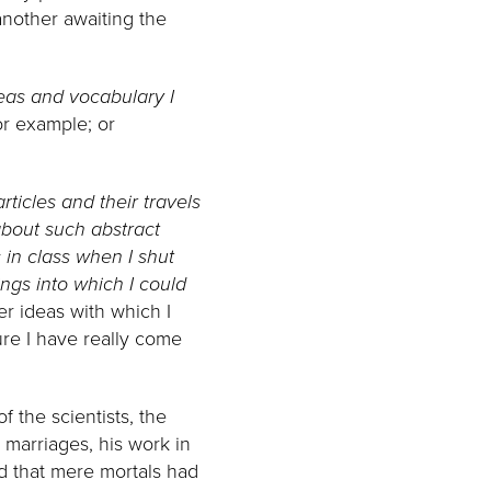
another awaiting the
eas and vocabulary I
or example; or
rticles and their travels
bout such abstract
 in class when I shut
ings into which I could
er ideas with which I
ure I have really come
 the scientists, the
marriages, his work in
ld that mere mortals had