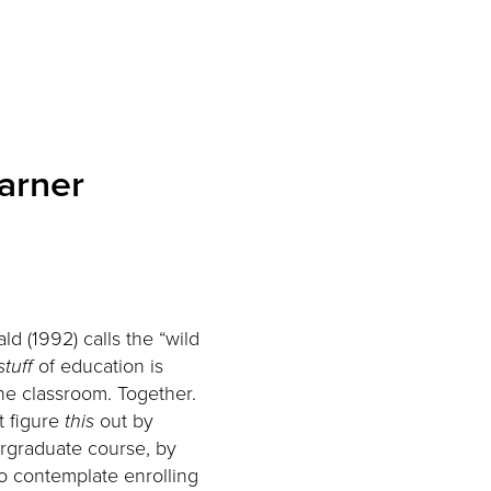
earner
d (1992) calls the “wild
stuff
of education is
the classroom. Together.
t figure
this
out by
rgraduate course, by
to contemplate enrolling