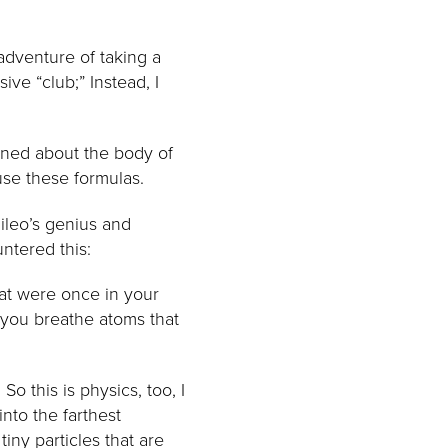
 adventure of taking a
ve “club;” Instead, I
arned about the body of
use these formulas.
ileo’s genius and
ntered this:
at were once in your
 you breathe atoms that
o this is physics, too, I
nto the farthest
tiny particles that are