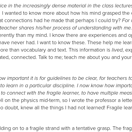
ice in the increasingly dense material in the class lectur
.
I wanted to know more about how his mind grasped the 
at connections had he made that perhaps I could try?
For 
teacher shares his/her process of understanding with me
ferently than my mind. I know there are experiences and op
I have never had. I want to know these. These help me lea
more than vocabulary and text. This information is
lived
, ex
ated, connected. Talk to me; teach me about you and your i
w important it is for guidelines to be clear, for teachers 
o learn in a particular discipline. I now know how important
n, to connect with the fragile learner, to have multiple mea
l on the physics mid-term, so I wrote the professor a letter 
o doubt, knew all the things I had not learned! Fragile lear
lding on to a fragile strand with a tentative grasp. The frag