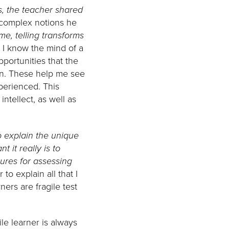
es, the teacher shared
complex notions he
me, telling transforms
.
I know the mind of a
portunities that the
rn. These help me see
perienced. This
ntellect, as well as
to explain the unique
 it really is to
sures for assessing
to explain all that I
ners are fragile test
ile learner is always