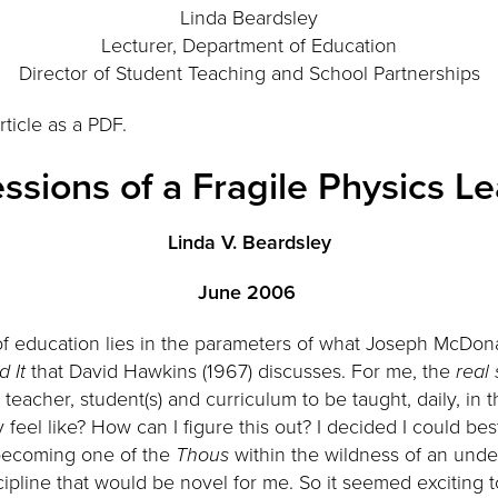
Linda Beardsley
Lecturer, Department of Education
Director of Student Teaching and School Partnerships
rticle as a PDF.
ssions of a Fragile Physics L
Linda V. Beardsley
June 2006
 of education lies in the parameters of what Joseph McDonal
d It
that David Hawkins (1967) discusses. For me, the
real 
eacher, student(s) and curriculum to be taught, daily, in 
y feel like? How can I figure this out? I decided I could bes
ecoming one of the
Thous
within the wildness of an unde
cipline that would be novel for me. So it seemed exciting 