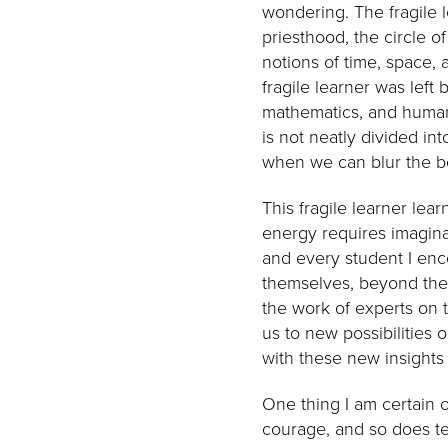
wondering. The fragile l
priesthood, the circle o
notions of time, space, 
fragile learner was left 
mathematics, and humani
is not neatly divided in
when we can blur the b
This fragile learner lea
energy requires imagina
and every student I en
themselves, beyond thei
the work of experts on 
us to new possibilities 
with these new insights
One thing I am certain 
courage, and so does te