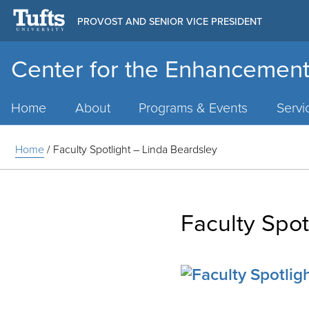
PROVOST AND SENIOR VICE PRESIDENT
Center for the Enhancement
Main
Menu
Home
About
Programs & Events
Servi
Home
/
Faculty Spotlight – Linda Beardsley
Faculty Spot