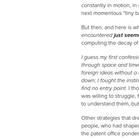
constantly in motion, in
next momentous “tiny ba
But then, and here is w
encountered
just seem
computing the decay of c
I guess my first confess
through space and time
foreign ideas without a
down; I fought the insti
find no entry point.
I tho
was willing to struggle,
to understand them, bu
Other strategies that dr
people, who had shaped 
the patent office ponde