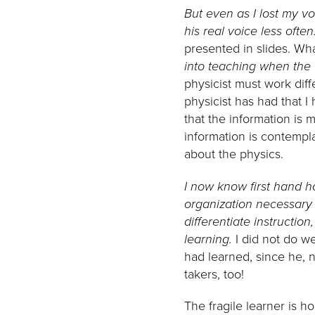
But even as I lost my vo
his real voice less often
presented in slides. Wh
into teaching when the 
physicist must work dif
physicist has had that 
that the information is 
information is contempl
about the physics.
I now know first hand ho
organization necessary t
differentiate instructio
learning.
I did not do wel
had learned, since he, n
takers, too!
The fragile learner is ho