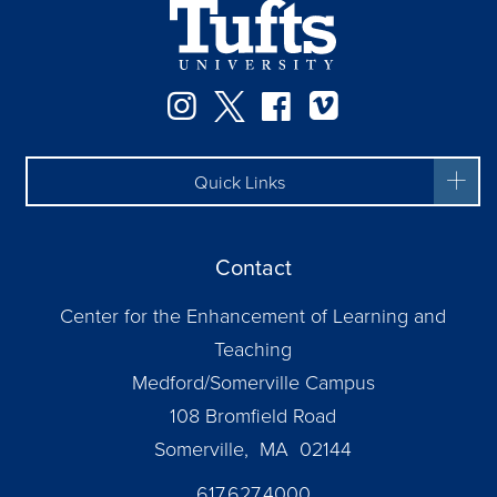
Instagram
Twitter
Facebook
Vimeo
Quick Links
Contact
Center for the Enhancement of Learning and
Teaching
Medford/Somerville Campus
108 Bromfield Road
Somerville, MA 02144
617.627.4000