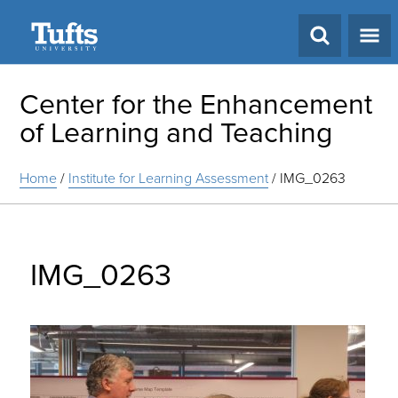
Search
Center for the Enhancement
of Learning and Teaching
Home
/
Institute for Learning Assessment
/
IMG_0263
IMG_0263