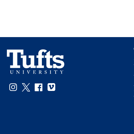
Instagram
Twitter
Facebook
Vimeo