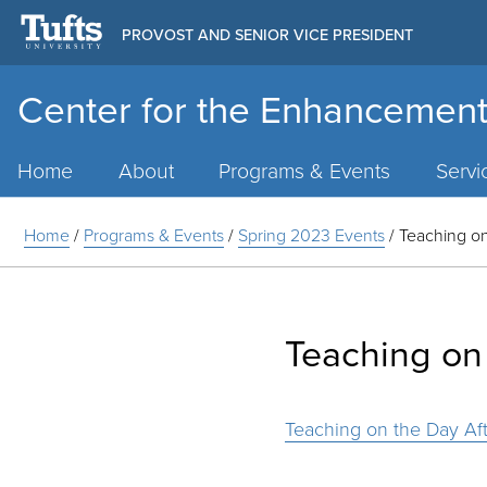
PROVOST AND SENIOR VICE PRESIDENT
Center for the Enhancement
Main
Menu
Home
About
Programs & Events
Servi
Home
/
Programs & Events
/
Spring 2023 Events
/
Teaching on
Teaching on 
Teaching on the Day Aft