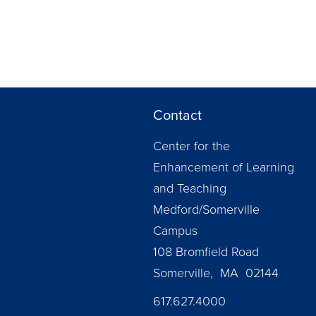
Contact
Center for the
Enhancement of Learning
and Teaching
Medford/Somerville
Campus
108 Bromfield Road
Somerville, MA 02144
617.627.4000