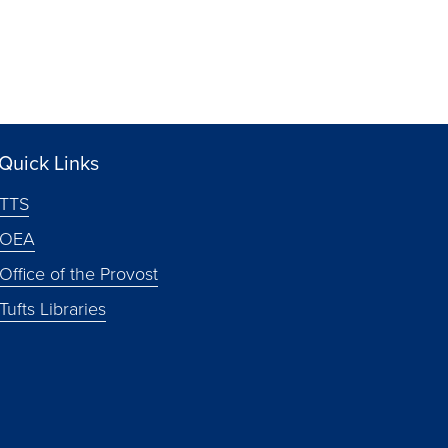
Quick Links
TTS
OEA
Office of the Provost
Tufts Libraries