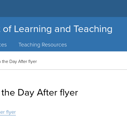
 of Learning and Teaching
ces
Teaching Resources
 the Day After flyer
the Day After flyer
er flyer