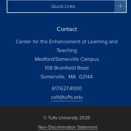
Quick Links
Contact
Center for the Enhancement of Learning and
Teaching
Medford/Somerville Campus
108 Bromfield Road
Somerville, MA 02144
617.627.4000
celt@tufts.edu
© Tufts University 2026
Non-Discrimination Statement