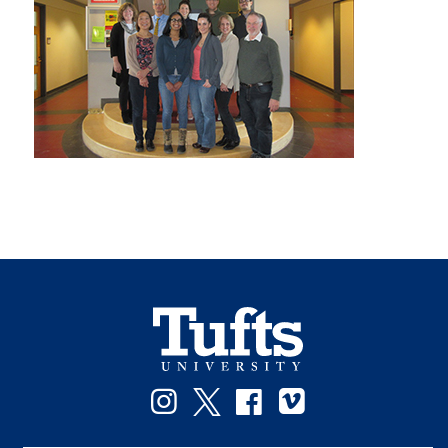
Instagram
Twitter
Facebook
Vimeo