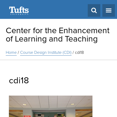
Search
Center for the Enhancement
of Learning and Teaching
Home
/
Course Design Institute (CDI)
/
cdi18
cdi18