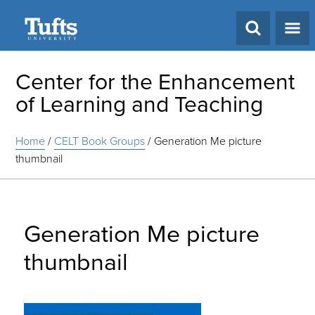
Search
Center for the Enhancement
of Learning and Teaching
Home
/
CELT Book Groups
/
Generation Me picture
thumbnail
Generation Me picture
thumbnail