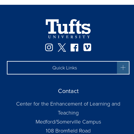
Instagram
Twitter
Facebook
Vimeo
Quick Links
Contact
Center for the Enhancement of Learning and
Teaching
Medford/Somerville Campus
108 Bromfield Road