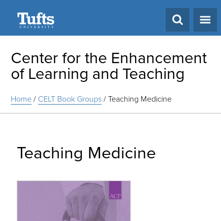
Search
Center for the Enhancement
of Learning and Teaching
Home
/
CELT Book Groups
/
Teaching Medicine
Teaching Medicine