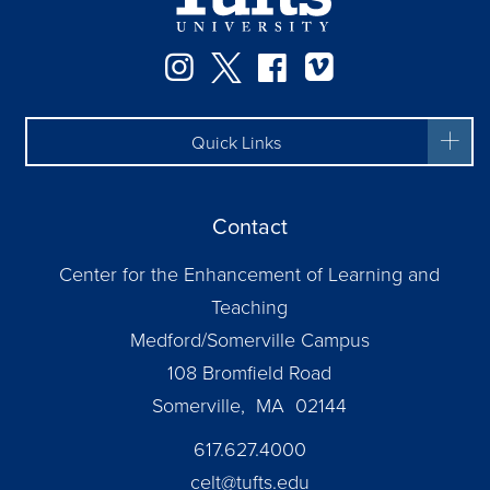
Instagram
Twitter
Facebook
Vimeo
Quick Links
Contact
Center for the Enhancement of Learning and
Teaching
Medford/Somerville Campus
108 Bromfield Road
Somerville, MA 02144
617.627.4000
celt@tufts.edu