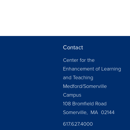
Contact
Center for the
Enhancement of Learning
and Teaching
Medford/Somerville
Campus
108 Bromfield Road
Somerville, MA 02144
617.627.4000