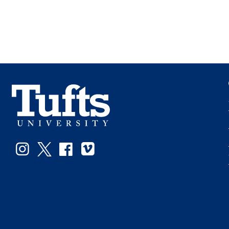
Instagram
Twitter
Facebook
Vimeo