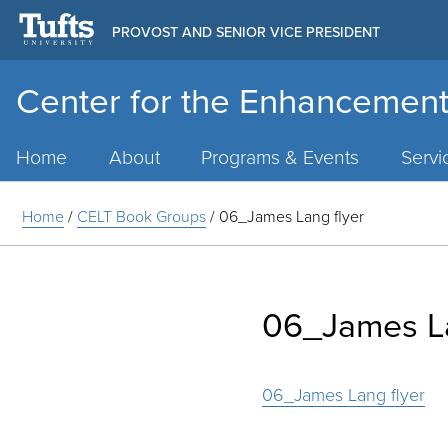
PROVOST AND SENIOR VICE PRESIDENT
Center for the Enhancement
Main
Menu
Home
About
Programs & Events
Servi
Home
/
CELT Book Groups
/
06_James Lang flyer
06_James La
06_James Lang flyer