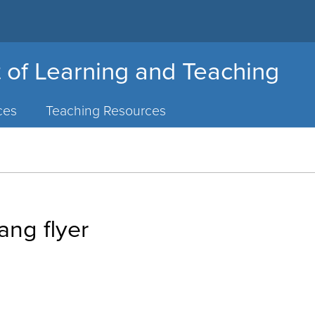
 of Learning and Teaching
ces
Teaching Resources
ng flyer