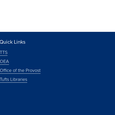
Quick Links
TTS
OEA
Office of the Provost
Tufts Libraries