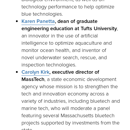
technology performance to help optimize
blue technologies.
Karen Panetta
,
dean of graduate
engineering education at Tufts University
,
an innovator in the use of artificial
intelligence to optimize aquaculture and
monitor ocean health, and inventor of
novel underwater search, rescue, and
inspection technologies.
Carolyn Kirk
,
executive director of
MassTech
, a state economic development
agency whose mission is to strengthen the
tech and innovation economy across a
variety of industries, including bluetech and
marine tech, who will moderate a panel
featuring several Massachusetts bluetech
projects supported by investments from the
state.