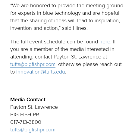
“We are honored to provide the meeting ground
for experts in blue technology and are hopeful
that the sharing of ideas will lead to inspiration,
invention and action,” said Hines.
The full event schedule can be found
here
. If
you are a member of the media interested in
attending, contact Payton St. Lawrence at
tufts@bigfishpr.com
; otherwise please reach out
to
innovation@tufts.edu
.
Media Contact
Payton St. Lawrence
BIG FISH PR
617-713-3800
tufts@bigfishpr.com