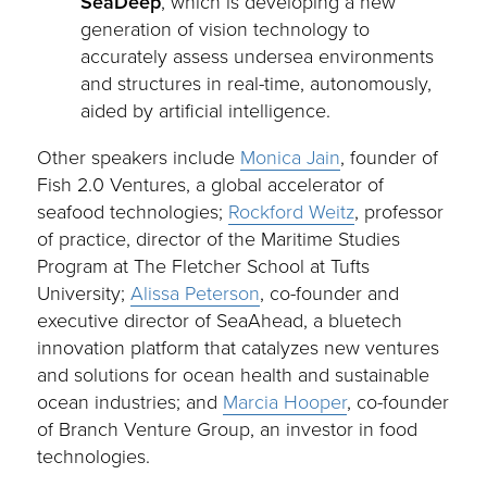
SeaDeep
, which is developing a new
generation of vision technology to
accurately assess undersea environments
and structures in real-time, autonomously,
aided by artificial intelligence.
Other speakers include
Monica Jain
, founder of
Fish 2.0 Ventures, a global accelerator of
seafood technologies;
Rockford Weitz
, professor
of practice, director of the Maritime Studies
Program at The Fletcher School at Tufts
University;
Alissa Peterson
, co-founder and
executive director of SeaAhead, a bluetech
innovation platform that catalyzes new ventures
and solutions for ocean health and sustainable
ocean industries; and
Marcia Hooper
, co-founder
of Branch Venture Group, an investor in food
technologies.