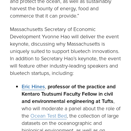
and protect the ocean, as well as sustainably
harvest the bounty of energy, food and
commerce that it can provide.”
Massachusetts Secretary of Economic
Development Yvonne Hao will deliver the event
keynote, discussing why Massachusetts is
uniquely suited to support bluetech innovations.
In addition to Secretary Hao’s keynote, the event
will feature other industry-leading speakers and
bluetech startups, including:
Eric Hines
,
professor of the practice and
Kentaro Tsutsumi Faculty Fellow in civil
and environmental engineering
at Tufts
,
who will moderate a panel about the role of
the
Ocean Test Bed
, the collection of large
datasets on the oceanographic and
biological environment, as well as on