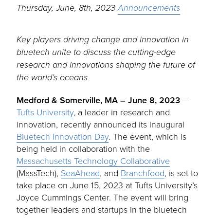
Thursday, June, 8th, 2023
Announcements
Key players driving change and innovation in
bluetech unite to discuss the cutting-edge
research and innovations shaping the future of
the world’s oceans
Medford & Somerville, MA – June 8, 2023
–
Tufts University
, a leader in research and
innovation, recently announced its inaugural
Bluetech Innovation Day
. The event, which is
being held in collaboration with the
Massachusetts Technology Collaborative
(MassTech),
SeaAhead
, and
Branchfood
, is set to
take place on June 15, 2023 at Tufts University’s
Joyce Cummings Center. The event will bring
together leaders and startups in the bluetech