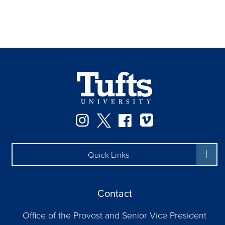
Instagram
Twitter
Facebook
Vimeo
Quick Links
Contact
Office of the Provost and Senior Vice President