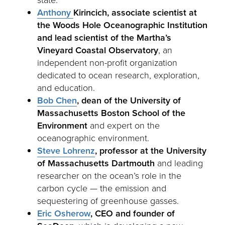
Anthony
Kirincich, associate scientist at
t
he Woods Hole Oceanographic Institution
and lead scientist of the Martha’s
Vineyard Coastal Observatory
, an
independent non-profit organization
dedicated to ocean research, exploration,
and education.
Bob Chen
, dean of the
University of
Massachusetts Boston School of the
Environment
and expert on the
oceanographic environment.
Steve Lohrenz
,
professor at the University
of Massachusetts Dartmouth
and leading
researcher on the ocean’s role in the
carbon cycle — the emission and
sequestering of greenhouse gasses.
Eric Osherow
, CEO and founder of