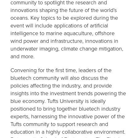
community to spotlight the research and
innovations shaping the future of the world’s
oceans. Key topics to be explored during the
event will include applications of artificial
intelligence to marine aquaculture, offshore
wind power and infrastructure, innovations in
underwater imaging, climate change mitigation,
and more.
Convening for the first time, leaders of the
bluetech community will also discuss the
policies affecting the industry, and provide
insights into the investment trends powering the
blue economy. Tufts University is ideally
positioned to bring together bluetech industry
experts, harnessing the innovative power of the
Tufts community to support research and
education in a highly collaborative environment.