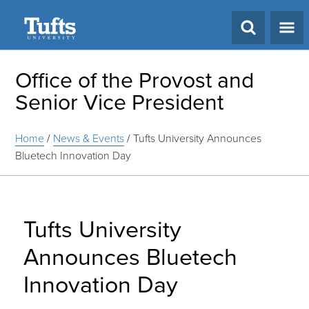
Search
Office of the Provost and
Senior Vice President
Home
/
News & Events
/
Tufts University Announces
Bluetech Innovation Day
Tufts University
Announces Bluetech
Innovation Day