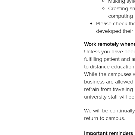
Making syll
Creating an
computing 
Please check the
developed their o
Work remotely whene
Unless you have been 
fulfilling patient and 
to distance education
While the campuses wi
business are allowed
refrain from traveli
university staff will 
We will be continually
return to campus.
Important reminders