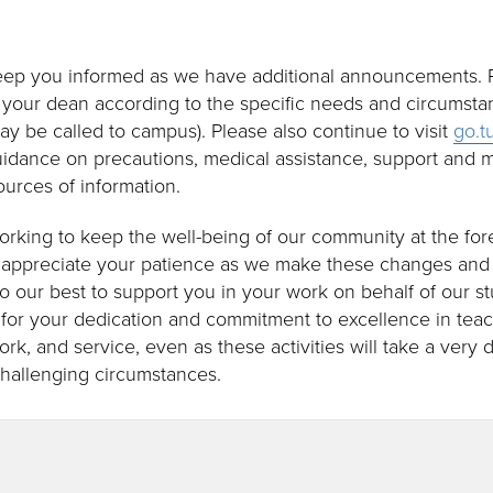
keep you informed as we have additional announcements. P
your dean according to the specific needs and circumsta
y may be called to campus). Please also continue to visit
go.t
uidance on precautions, medical assistance, support and m
sources of information.
 working to keep the well-being of our community at the for
 appreciate your patience as we make these changes and a
do our best to support you in your work on behalf of our s
for your dedication and commitment to excellence in tea
work, and service, even as these activities will take a very 
challenging circumstances.