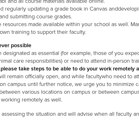
abi and all course materials available online.
d regularly updating a grade book in Canvas anddevelopi
and submitting course grades.
 resources made available within your school as well. M
wn training to support their faculty.
ver possible
designated as essential (for example, those of you expe
animal care responsibilities) or need to attend in-person trai
,
please take steps to be able to do your work remotely 
ll remain officially open, and while facultywho need to at
 on campus until further notice, we urge you to minimize
ng between various locations on campus or between campu
be working remotely as well.
 assessing the situation and will advise when all faculty and