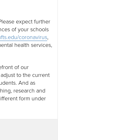
lease expect further
nces of your schools
ufts.edu/coronavirus
,
ental health services,
efront of our
djust to the current
tudents. And as
ching, research and
different form under