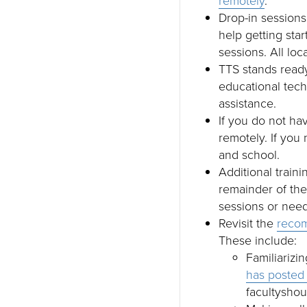
remotely
.
Drop-in sessions
help getting star
sessions. All loc
TTS stands ready
educational tech
assistance.
If you do not ha
remotely. If you
and school.
Additional train
remainder of th
sessions or need
Revisit the
recom
These include:
Familiarizin
has posted 
facultyshou