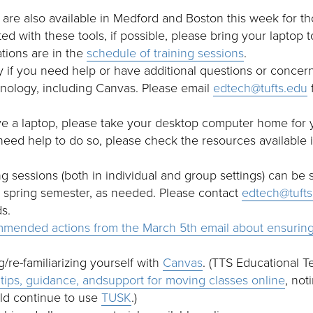
 are also available in Medford and Boston this week for
ted with these tools, if possible, please bring your laptop 
ations are in the
schedule of training sessions
.
 if you need help or have additional questions or concern
nology, including Canvas. Please email
edtech@tufts.edu
f
ve a laptop, please take your desktop computer home for 
 need help to do so, please check the resources available
ing sessions (both in individual and group settings) can be
e spring semester, as needed. Please contact
edtech@tufts
s.
mended actions from the March 5th email about ensuring
g/re-familiarizing yourself with
Canvas
. (TTS Educational 
tips, guidance, andsupport for moving classes online
, not
ld continue to use
TUSK
.)