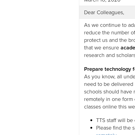
Dear Colleagues,
As we continue to ada
reduce the number of
protect us and the br
that we ensure
acade
research and scholars
Prepare technology f
As you know, all und
need to be delivered
schools should have m
remotely in one form 
classes online this w
TTS staff will b
Please find the 