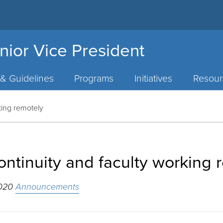
nior Vice President
 & Guidelines
Programs
Initiatives
Resour
king remotely
ntinuity and faculty working 
2020
Announcements