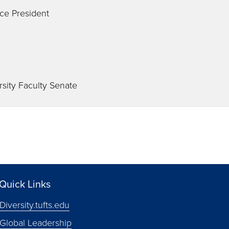
ce President
rsity Faculty Senate
Quick Links
Diversity.tufts.edu
Global Leadership