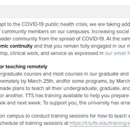
pt to the COVID-19 public health crisis, we are taking add
 community members on our campuses. Increasing social 
oader community from the spread of COVID-19. At the same t
mic continuity
and that you remain fully engaged in our m
hip, clinical work, and service as expressed in
our email 
or teaching remotely
ergraduate courses and most courses in our graduate and 
 remotely by March 25th, andfor some programs, by March
ade plans to teach all their undergraduate, graduate, an
or another. TTS has training available to help you prepare
eek and next week. To support you, the university has arra
e on campus to conduct training sessions for how to teach
schedule of training sessions at
https://it.tufts.edu/trainin