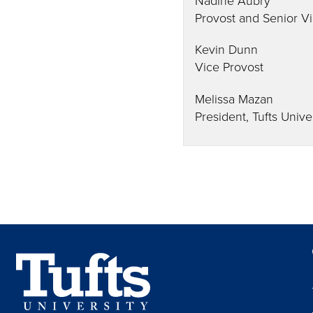
Provost and Senior Vi
Kevin Dunn
Vice Provost
Melissa Mazan
President, Tufts Unive