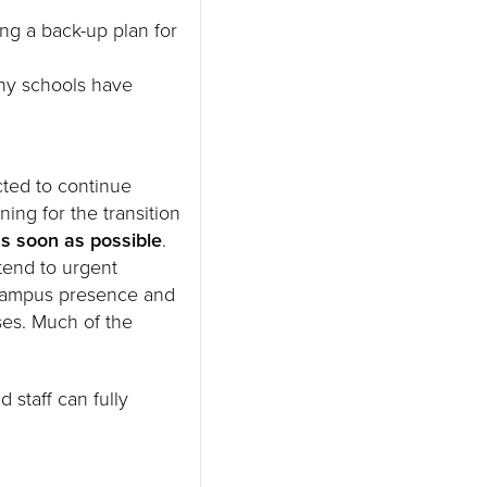
ng a back-up plan for
any schools have
cted to continue
ning for the transition
as soon as possible
.
tend to urgent
 campus presence and
ses. Much of the
 staff can fully