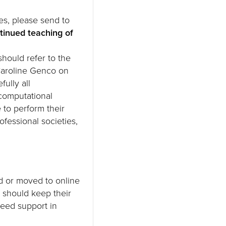
es, please send to
ntinued teaching of
hould refer to the
Caroline Genco on
ully all
/computational
 to perform their
rofessional societies,
d or moved to online
 should keep their
need support in