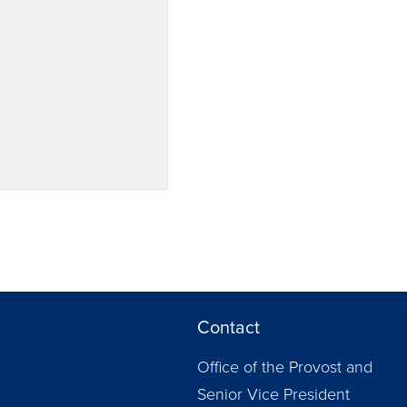
Contact
Office of the Provost and
Senior Vice President