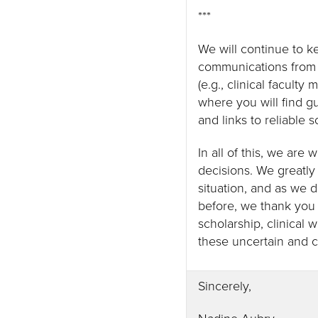
***
We will continue to 
communications from 
(e.g., clinical facult
where you will find g
and links to reliable 
In all of this, we are
decisions. We greatly
situation, and as we 
before, we thank you 
scholarship, clinical 
these uncertain and 
Sincerely,
Nadine Aubry