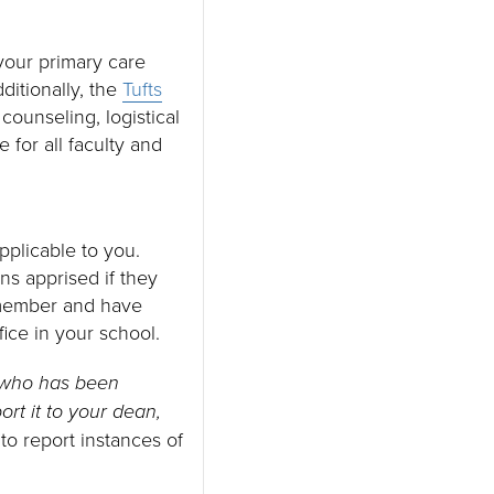
your primary care
ditionally, the
Tufts
counseling, logistical
e for all faculty and
applicable to you.
s apprised if they
y member and have
fice in your school.
e who has been
rt it to your dean,
o report instances of