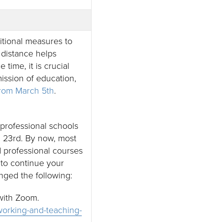
itional measures to
distance helps
ime, it is crucial
ission of education,
from March 5th
.
professional schools
 23rd. By now, most
d professional courses
 to continue your
nged the following:
 with Zoom.
g-working-and-teaching-