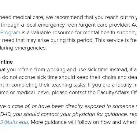
u need medical care, we recommend that you reach out to 
 through a local emergency room/urgent care provider. Ad
 Program
is a valuable resource for mental health support, 
r need that may arise during this period. This service is fre
 during emergencies.
antine
 that you refrain from working and use sick time instead, if 
o not accrue sick time should keep their chairs and dean
ort in completing their teaching tasks. If you are a facult
ime or medical leave, please contact the FacultyAffairs Of
have a case of, or have been directly exposed to someon
-19, you should contact your physician for guidance, repo
19@tufts.edu
.
More guidance will follow on how and when t