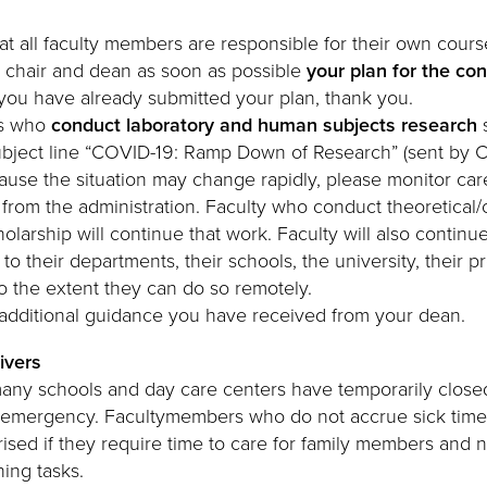
 all faculty members are responsible for their own cours
 chair and dean as soon as possible
your plan for the co
f you have already submitted your plan, thank you.
rs who
conduct laboratory and human subjects research
s
subject line “COVID-19: Ramp Down of Research” (sent by 
ause the situation may change rapidly, please monitor caref
rom the administration. Faculty who conduct theoretical
olarship will continue that work. Faculty will also continue
s to their departments, their schools, the university, their p
to the extent they can do so remotely.
y additional guidance you have received from your dean.
ivers
any schools and day care centers have temporarily close
s emergency. Facultymembers who do not accrue sick time
ised if they require time to care for family members and 
hing tasks.