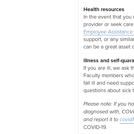
Health resources
In the event that yo
provider or seek care
Employee Assistance
support, or any simila
can be a great asset
Illness and self-quar
If you are ill, we ask
Faculty members who d
fall ill and need supp
questions about sick t
Please note: If you 
diagnosed with, COVID
and report it to
covid
COVID-19.