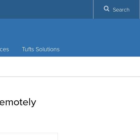
Search
ces
Tufts Solutions
remotely