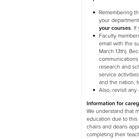
Remembering that
your department
your courses
. I
Faculty membe
email with the 
March 13th). Bec
communications f
research and sch
service activitie
and the nation, 
Also, revisit an
Information for careg
We understand that m
education due to thi
chairs and deans appr
completing their teac