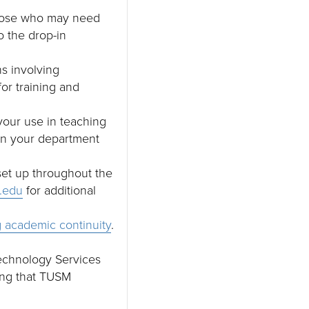
 those who may need
to the drop-in
s involving
or training and
your use in teaching
 in your department
 set up throughout the
.edu
for additional
 academic continuity
.
Technology Services
ing that TUSM