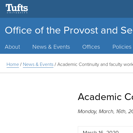
Office of the Provost and Se
Main
Menu
About
News & Events
Offices
Policies
Home
/
News & Events
/
Academic Continuity and faculty wor
Academic Co
Monday, March, 16th, 
March 16, 2020