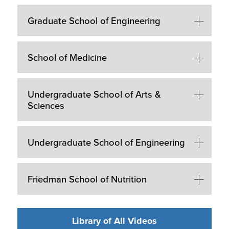
Graduate School of Engineering
School of Medicine
Undergraduate School of Arts &
Sciences
Undergraduate School of Engineering
Friedman School of Nutrition
Library of All Videos