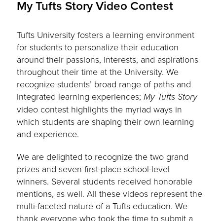
My Tufts Story Video Contest
Tufts University fosters a learning environment
for students to personalize their education
around their passions, interests, and aspirations
throughout their time at the University. We
recognize students’ broad range of paths and
integrated learning experiences;
My Tufts Story
video contest highlights the myriad ways in
which students are shaping their own learning
and experience.
We are delighted to recognize the two grand
prizes and seven first-place school-level
winners. Several students received honorable
mentions, as well. All these videos represent the
multi-faceted nature of a Tufts education. We
thank everyone who took the time to submit a