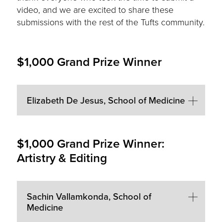
video, and we are excited to share these
submissions with the rest of the Tufts community.
$1,000 Grand Prize Winner
Elizabeth De Jesus, School of Medicine
$1,000 Grand Prize Winner:
Artistry & Editing
Sachin Vallamkonda, School of
Medicine