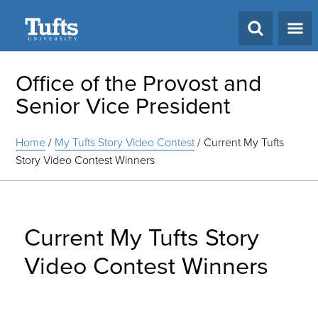
Search
Office of the Provost and
Senior Vice President
Home
/
My Tufts Story Video Contest
/
Current My Tufts
Story Video Contest Winners
Current My Tufts Story
Video Contest Winners