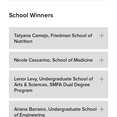
School Winners
Tatyana Camejo, Friedman School of
Nutrition
Nicole Cassarino, School of Medicine
Lenor Levy, Undergraduate School of
Arts & Sciences, SMFA Dual Degree
Program
Ariana Barreiro, Undergraduate School
of Engineering