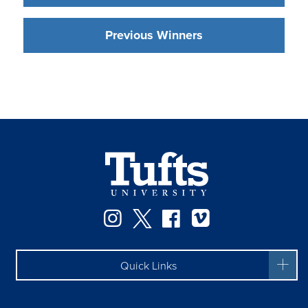
Previous Winners
Instagram
Twitter
Facebook
Vimeo
Quick Links