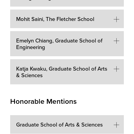
Mohit Saini, The Fletcher School
Emelyn Chiang, Graduate School of
Engineering
Katja Kwaku, Graduate School of Arts
& Sciences
Honorable Mentions
Graduate School of Arts & Sciences