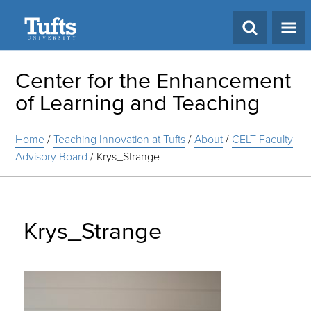
Search
Center for the Enhancement
of Learning and Teaching
Home
/
Teaching Innovation at Tufts
/
About
/
CELT Faculty
Advisory Board
/
Krys_Strange
Krys_Strange