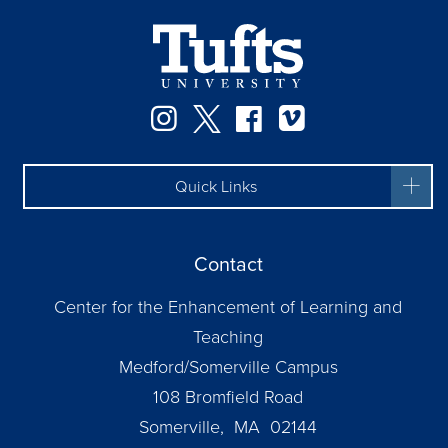
Instagram
Twitter
Facebook
Vimeo
Quick Links
Contact
Center for the Enhancement of Learning and
Teaching
Medford/Somerville Campus
108 Bromfield Road
Somerville, MA 02144