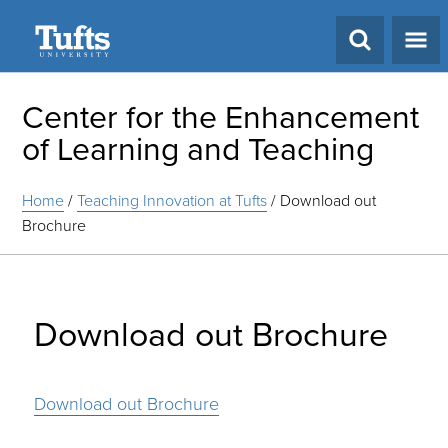
Search
Center for the Enhancement
of Learning and Teaching
Home
/
Teaching Innovation at Tufts
/
Download out
Brochure
Download out Brochure
Download out Brochure