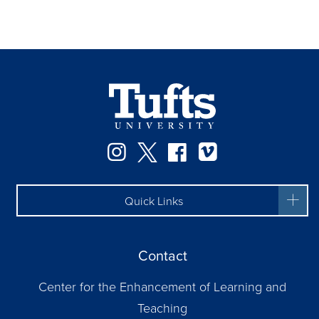
Instagram
Twitter
Facebook
Vimeo
Quick Links
Contact
Center for the Enhancement of Learning and
Teaching