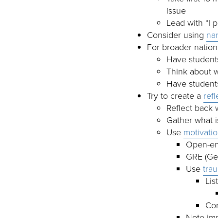
issue
Lead with “I 
Consider using
nar
For broader nationa
Have students
Think about w
Have students
Try to create a
ref
Reflect back 
Gather what i
Use
motivatio
Open-end
GRE (Gen
Use
tra
Lis
Con
Note im