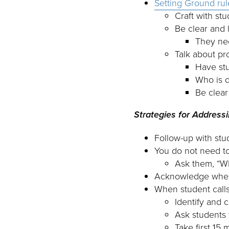
Setting Ground rul
Craft with st
Be clear and 
They ne
Talk about pr
Have stu
Who is d
Be clea
Strategies for Address
Follow-up with st
You do not need to
Ask them, “Wh
Acknowledge when 
When student call
Identify and 
Ask students 
Take first 15