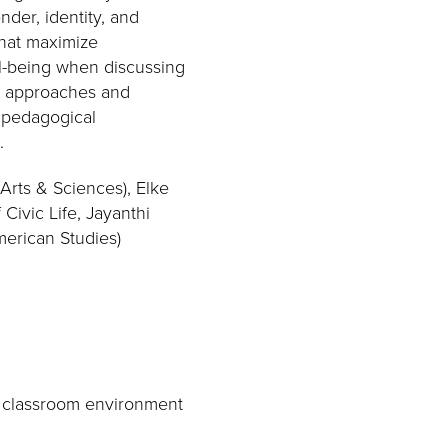
der, identity, and
that maximize
ll-being when discussing
ed approaches and
d pedagogical
.
Arts & Sciences), Elke
Civic Life, Jayanthi
merican Studies)
e classroom environment