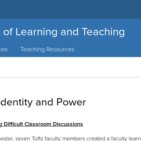
 of Learning and Teaching
ces
Teaching Resources
Identity and Power
g Difficult Classroom Discussions
mester, seven Tufts faculty members created a faculty lea