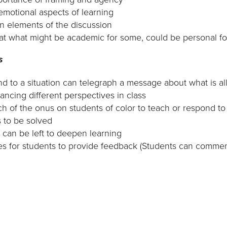
motional aspects of learning
n elements of the discussion
t what might be academic for some, could be personal fo
s
d to a situation can telegraph a message about what is al
ancing different perspectives in class
h of the onus on students of color to teach or respond 
 to be solved
 can be left to deepen learning
ies for students to provide feedback (Students can comm