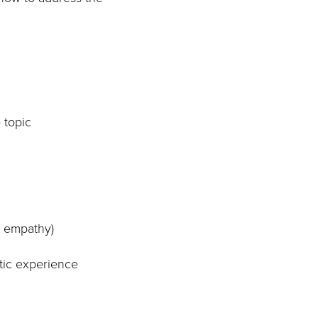
 topic
g empathy)
atic experience