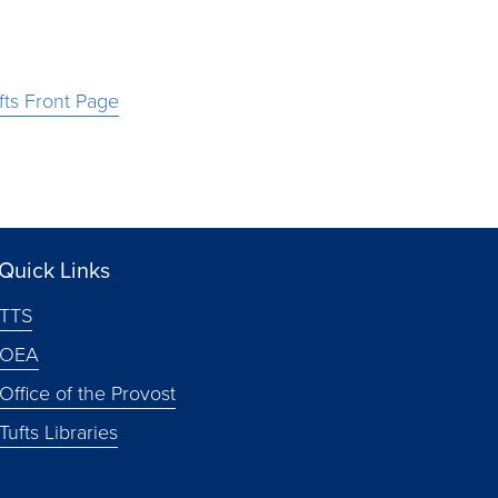
fts Front Page
Quick Links
TTS
OEA
Office of the Provost
Tufts Libraries