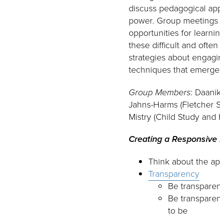
discuss pedagogical app
power. Group meetings 
opportunities for learn
these difficult and oft
strategies about engagin
techniques that emerged
Group Members
: Daani
Jahns-Harms (Fletcher S
Mistry (Child Study and
Creating a Responsive
Think about the ap
Transparency
Be transparen
Be transparen
to be