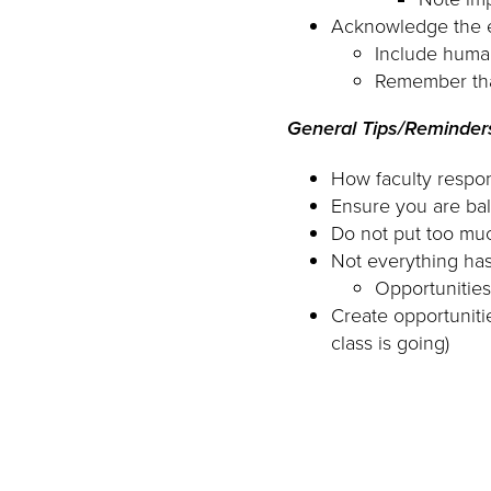
Acknowledge the e
Include huma
Remember tha
General Tips/Reminder
How faculty respon
Ensure you are bal
Do not put too muc
Not everything has
Opportunities
Create opportunit
class is going)