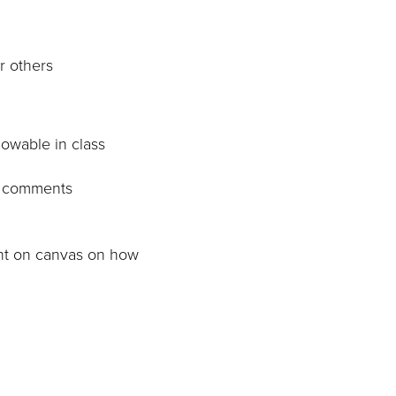
r others
lowable in class
to comments
ent on canvas on how