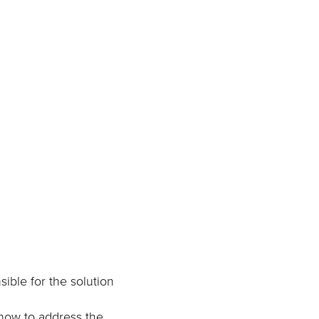
sible for the solution
t how to address the