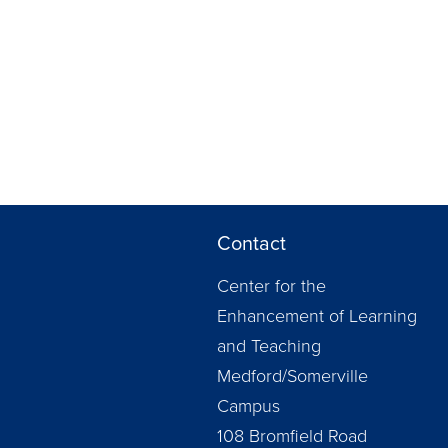
Contact
Center for the
Enhancement of Learning
and Teaching
Medford/Somerville
Campus
108 Bromfield Road