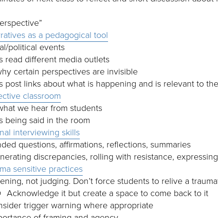
perspective”
ratives as a pedagogical tool
l/political events
 read different media outlets
hy certain perspectives are invisible
 post links about what is happening and is relevant to the
lective classroom
what we hear from students
s being said in the room
nal interviewing skills
ed questions, affirmations, reflections, summaries
erating discrepancies, rolling with resistance, expressin
uma sensitive practices
tening, not judging. Don’t force students to relive a traum
Acknowledge it but create a space to come back to it
sider trigger warning where appropriate
portance of framing and agency