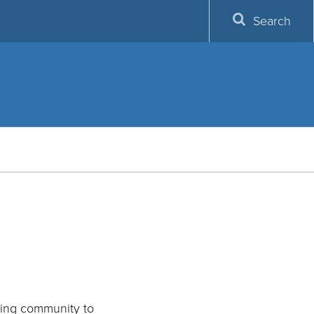
Search
rning community to