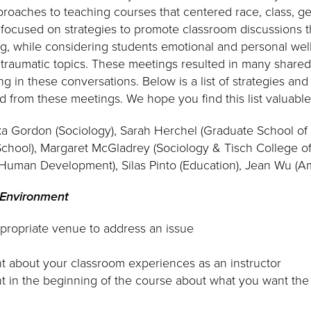
roaches to teaching courses that centered race, class, gen
focused on strategies to promote classroom discussions 
ing, while considering students emotional and personal we
en traumatic topics. These meetings resulted in many shar
g in these conversations. Below is a list of strategies an
 from these meetings. We hope you find this list valuable
ka Gordon (Sociology), Sarah Herchel (Graduate School of 
chool), Margaret McGladrey (Sociology & Tisch College of 
 Human Development), Silas Pinto (Education), Jean Wu (A
 Environment
propriate venue to address an issue
t about your classroom experiences as an instructor
t in the beginning of the course about what you want th