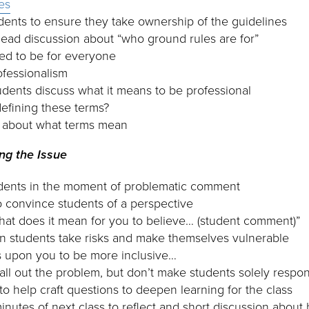
es
udents to ensure they take ownership of the guidelines
lead discussion about “who ground rules are for”
ed to be for everyone
ofessionalism
dents discuss what it means to be professional
efining these terms?
r about what terms mean
ing the Issue
udents in the moment of problematic comment
 convince students of a perspective
at does it mean for you to believe… (student comment)”
students take risks and make themselves vulnerable
s upon you to be more inclusive…
call out the problem, but don’t make students solely respon
to help craft questions to deepen learning for the class
 minutes of next class to reflect and short discussion abou