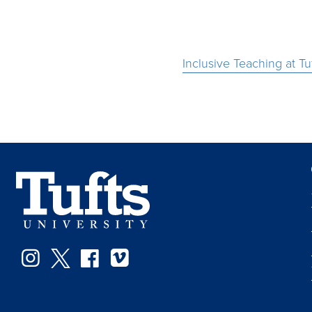
Inclusive Teaching at Tu
Instagram
Twitter
Facebook
Vimeo