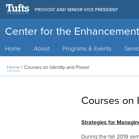
PROVOST AND SENIOR VICE PRESIDENT
Center for the Enhancement
Main
Menu
Home
About
Programs & Events
Servi
Home
/
Courses on Identity and Power
Courses on 
Strategies for Managin
During the fall 2018 se