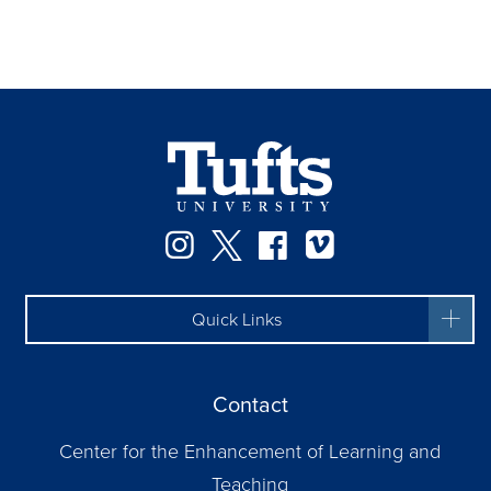
Instagram
Twitter
Facebook
Vimeo
Quick Links
Contact
Center for the Enhancement of Learning and
Teaching