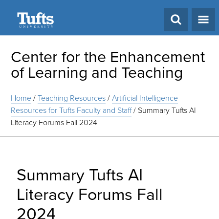
Search
Center for the Enhancement
of Learning and Teaching
Home
/
Teaching Resources
/
Artificial Intelligence
Resources for Tufts Faculty and Staff
/
Summary Tufts AI
Literacy Forums Fall 2024
Summary Tufts AI
Literacy Forums Fall
2024