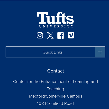
Instagram
Twitter
Facebook
Vimeo
Quick Links
Contact
Center for the Enhancement of Learning and
Teaching
Medford/Somerville Campus
108 Bromfield Road