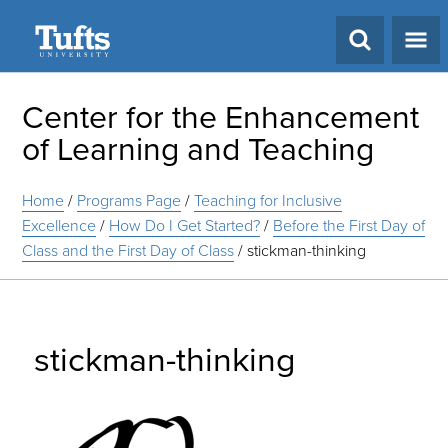
Search
Center for the Enhancement
of Learning and Teaching
Home
/
Programs Page
/
Teaching for Inclusive
Excellence
/
How Do I Get Started?
/
Before the First Day of
Class and the First Day of Class
/
stickman-thinking
stickman-thinking