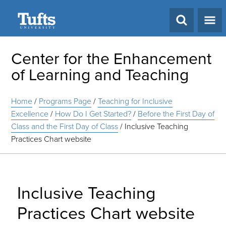
Search
Center for the Enhancement
of Learning and Teaching
Home
/
Programs Page
/
Teaching for Inclusive
Excellence
/
How Do I Get Started?
/
Before the First Day of
Class and the First Day of Class
/
Inclusive Teaching
Practices Chart website
Inclusive Teaching
Practices Chart website