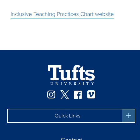
Inclusive Teaching Practices Chart website
Instagram
Twitter
Facebook
Vimeo
Quick Links