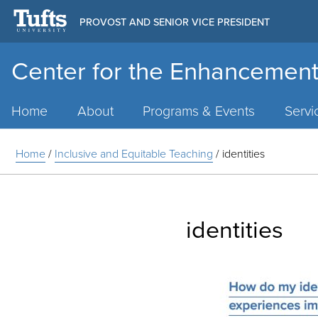
PROVOST AND SENIOR VICE PRESIDENT
Center for the Enhancement
Main
Menu
Home
About
Programs & Events
Servi
Home
/
Inclusive and Equitable Teaching
/
identities
identities