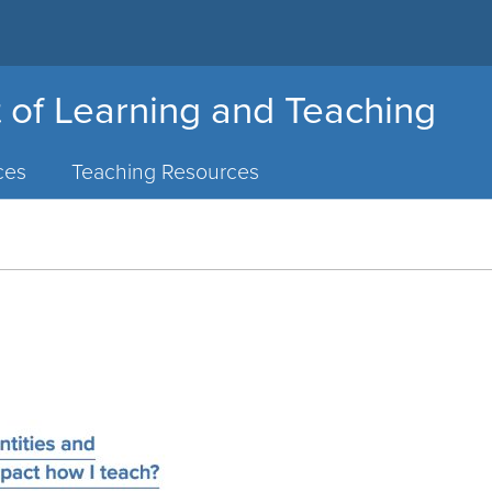
 of Learning and Teaching
ces
Teaching Resources