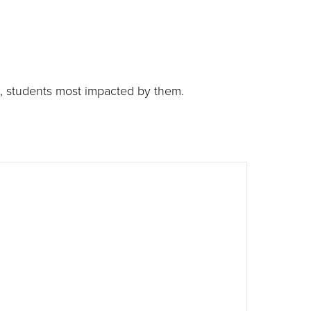
g, students most impacted by them.