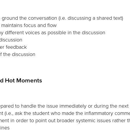
round the conversation (i.e. discussing a shared text)
t maintains focus and flow
 different voices as possible in the discussion
discussion
her feedback
of the discussion
ted Hot Moments
pared to handle the issue immediately or during the next 
ent (i.e., ask the student who made the inflammatory comme
ment in order to point out broader systemic issues rather t
lines