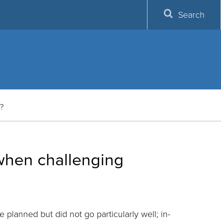
Search
e?
 when challenging
e planned but did not go particularly well; in-