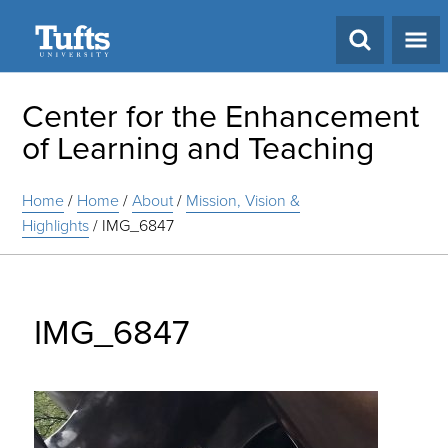
Search
Center for the Enhancement
of Learning and Teaching
Home
/
Home
/
About
/
Mission, Vision &
Highlights
/
IMG_6847
IMG_6847