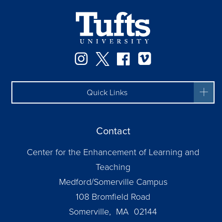
Instagram
Twitter
Facebook
Vimeo
Quick Links
Contact
Center for the Enhancement of Learning and
Teaching
Medford/Somerville Campus
108 Bromfield Road
Somerville, MA 02144