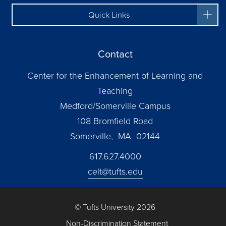
Quick Links
Contact
Center for the Enhancement of Learning and
Teaching
Medford/Somerville Campus
108 Bromfield Road
Somerville, MA 02144
617.627.4000
celt@tufts.edu
© Tufts University 2026
Non-Discrimination Statement