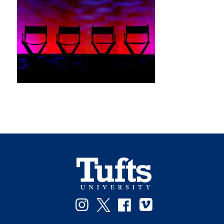
Instagram
Twitter
Facebook
Vimeo