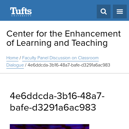
Search
Center for the Enhancement
of Learning and Teaching
Home
/
Faculty Panel Discussion on Classroom
Dialogue
/
4e6ddcda-3b16-48a7-bafe-d3291a6ac983
4e6ddcda-3b16-48a7-
bafe-d3291a6ac983