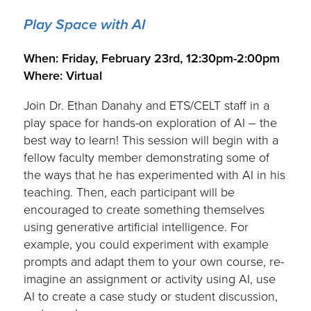
Play Space with AI
.
When: Friday, February 23rd, 12:30pm-2:00pm
Where: Virtual
Join Dr. Ethan Danahy and ETS/CELT staff in a
play space for hands-on exploration of AI – the
best way to learn! This session will begin with a
fellow faculty member demonstrating some of
the ways that he has experimented with AI in his
teaching. Then, each participant will be
encouraged to create something themselves
using generative artificial intelligence. For
example, you could experiment with example
prompts and adapt them to your own course, re-
imagine an assignment or activity using AI, use
AI to create a case study or student discussion,