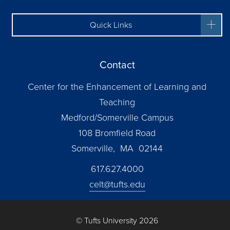
Quick Links
Contact
Center for the Enhancement of Learning and
Teaching
Medford/Somerville Campus
108 Bromfield Road
Somerville, MA 02144
617.627.4000
celt@tufts.edu
© Tufts University 2026