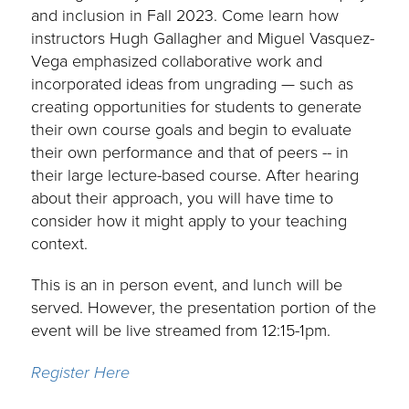
and inclusion in Fall 2023. Come learn how
instructors Hugh Gallagher and Miguel Vasquez-
Vega emphasized collaborative work and
incorporated ideas from ungrading — such as
creating opportunities for students to generate
their own course goals and begin to evaluate
their own performance and that of peers -- in
their large lecture-based course. After hearing
about their approach, you will have time to
consider how it might apply to your teaching
context.
This is an in person event, and lunch will be
served. However, the presentation portion of the
event will be live streamed from 12:15-1pm.
Register Here