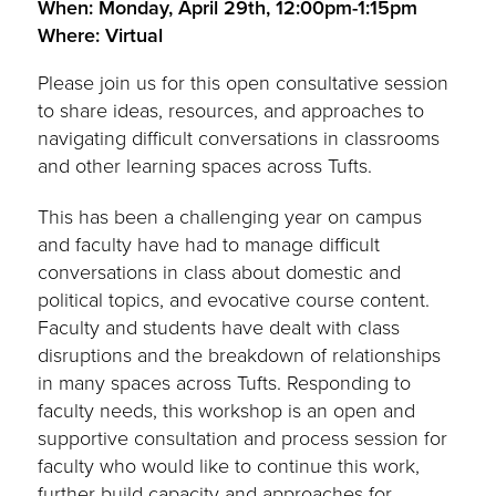
When: Monday, April 29th, 12:00pm-1:15pm
Where: Virtual
Please join us for this open consultative session
to share ideas, resources, and approaches to
navigating difficult conversations in classrooms
and other learning spaces across Tufts.
This has been a challenging year on campus
and faculty have had to manage difficult
conversations in class about domestic and
political topics, and evocative course content.
Faculty and students have dealt with class
disruptions and the breakdown of relationships
in many spaces across Tufts. Responding to
faculty needs, this workshop is an open and
supportive consultation and process session for
faculty who would like to continue this work,
further build capacity and approaches for