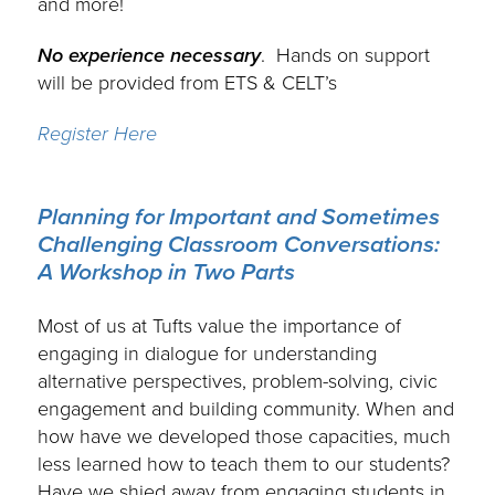
and more!
No experience necessary
. Hands on support
will be provided from ETS & CELT’s
Register Here
Planning for Important and Sometimes
Challenging Classroom Conversations:
A Workshop in Two Parts
.
Most of us at Tufts value the importance of
engaging in dialogue for understanding
alternative perspectives, problem-solving, civic
engagement and building community. When and
how have we developed those capacities, much
less learned how to teach them to our students?
Have we shied away from engaging students in