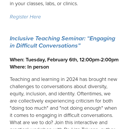
in your classes, labs, or clinics.
Register Here
Inclusive Teaching Seminar: “Engaging
in Difficult Conversations”
.
When: Tuesday, February 6th, 12:00pm-2:00pm
Where: In person
Teaching and learning in 2024 has brought new
challenges to conversations about diversity,
equity, inclusion, and identity. Oftentimes, we
are collectively experiencing criticism for both
"doing too much" and "not doing enough" when
it comes to engaging in difficult conversations.
What are we to do? Join this interactive and