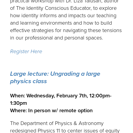
practical workshop with Dr. Liza Talusan, author
of The Identity Conscious Educator, to explore
how identity informs and impacts our teaching
and learning environments and how to build
effective strategies for navigating these tensions
in our professional and personal spaces.
Register Here
Large lecture: Ungrading a large
physics class
.
When: Wednesday, February 7th, 12:00pm-
1:30pm
Where: In person w/ remote option
The Department of Physics & Astronomy
redesigned Physics 11 to center issues of equity