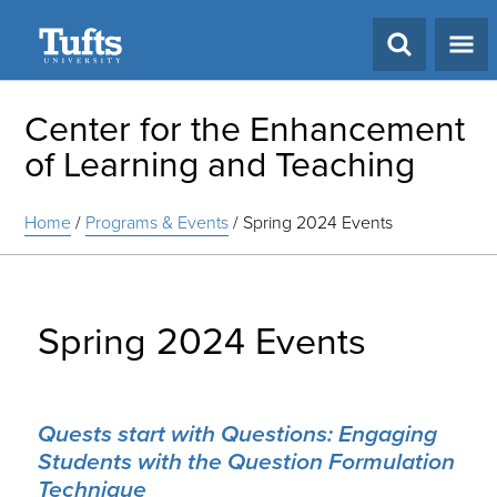
Search
Center for the Enhancement
of Learning and Teaching
Home
/
Programs & Events
/
Spring 2024 Events
Spring 2024 Events
Quests start with Questions: Engaging
Students with the Question Formulation
Technique