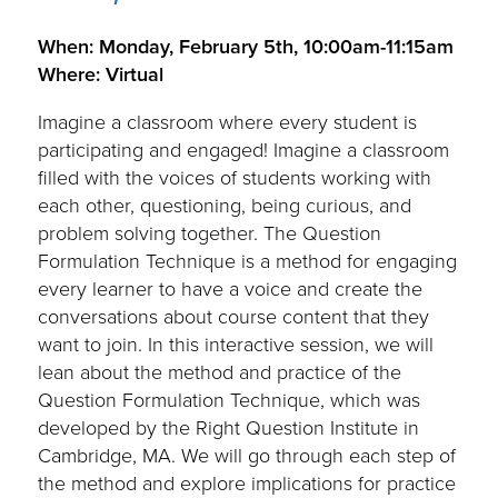
.
When: Monday, February 5th, 10:00am-11:15am
Where: Virtual
Imagine a classroom where every student is
participating and engaged! Imagine a classroom
filled with the voices of students working with
each other, questioning, being curious, and
problem solving together. The Question
Formulation Technique is a method for engaging
every learner to have a voice and create the
conversations about course content that they
want to join. In this interactive session, we will
lean about the method and practice of the
Question Formulation Technique, which was
developed by the Right Question Institute in
Cambridge, MA. We will go through each step of
the method and explore implications for practice