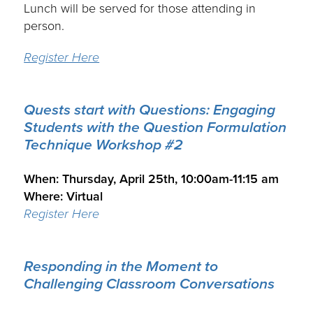
Lunch will be served for those attending in
person.
Register Here
Quests start with Questions:
Engaging
Students with the Question Formulation
Technique Workshop #2
.
When: Thursday, April 25th, 10:00am-11:15 am
Where: Virtual
Register Here
Responding in the Moment to
Challenging Classroom Conversations
.