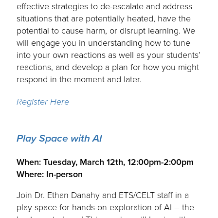
effective strategies to de-escalate and address
situations that are potentially heated, have the
potential to cause harm, or disrupt learning. We
will engage you in understanding how to tune
into your own reactions as well as your students’
reactions, and develop a plan for how you might
respond in the moment and later.
Register Here
Play Space with AI
.
When: Tuesday, March 12th, 12:00pm-2:00pm
Where: In-person
Join Dr. Ethan Danahy and ETS/CELT staff in a
play space for hands-on exploration of AI – the