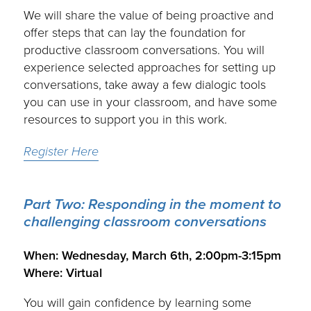
We will share the value of being proactive and
offer steps that can lay the foundation for
productive classroom conversations. You will
experience selected approaches for setting up
conversations, take away a few dialogic tools
you can use in your classroom, and have some
resources to support you in this work.
Register Here
Part Two:
Responding in the moment to
challenging classroom conversations
.
When: Wednesday, March 6th, 2:00pm-3:15pm
Where: Virtual
You will gain confidence by learning some