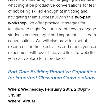
what might be productive conversations for fear
of not being skilled enough at initiating and
navigating them successfully?In this
two-part
workshop,
we offer practical strategies for
faculty who might feel unsure of how to engage
students in meaningful and important classroom
conversations. We will also provide a set of
resources for those activities and others you can
experiment with over time, and links to websites
you can explore for more ideas.
Part One: Building Proactive Capacities
for Important Classroom Conversations
.
When: Wednesday, February 28th, 2:00pm-
3:15pm
Where: Virtual