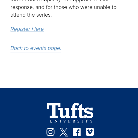
response, and for those who were unable to
attend the series.
Register Here
Back to events page.
Instagram
Twitter
Facebook
Vimeo