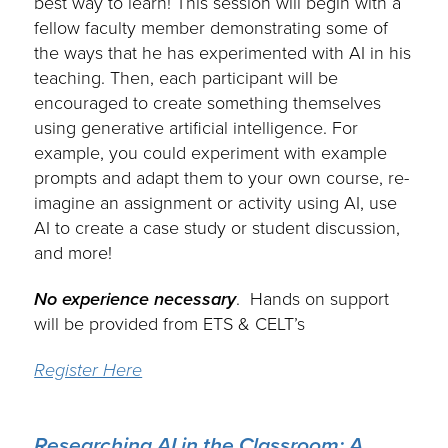
best way to learn! This session will begin with a
fellow faculty member demonstrating some of
the ways that he has experimented with AI in his
teaching. Then, each participant will be
encouraged to create something themselves
using generative artificial intelligence. For
example, you could experiment with example
prompts and adapt them to your own course, re-
imagine an assignment or activity using AI, use
AI to create a case study or student discussion,
and more!
No experience necessary
. Hands on support
will be provided from ETS & CELT’s
Register Here
Researching AI in the Classroom: A