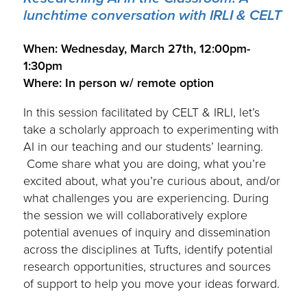
lunchtime conversation with IRLI & CELT
.
When: Wednesday, March 27th, 12:00pm-
1:30pm
Where: In person w/ remote option
In this session facilitated by CELT & IRLI, let’s
take a scholarly approach to experimenting with
AI in our teaching and our students’ learning.
Come share what you are doing, what you’re
excited about, what you’re curious about, and/or
what challenges you are experiencing. During
the session we will collaboratively explore
potential avenues of inquiry and dissemination
across the disciplines at Tufts, identify potential
research opportunities, structures and sources
of support to help you move your ideas forward.